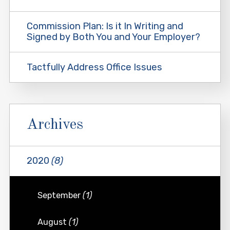
Commission Plan: Is it In Writing and
Signed by Both You and Your Employer?
Tactfully Address Office Issues
Archives
2020
(8)
September
(1)
August
(1)