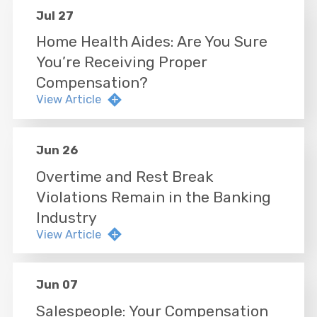
Jul 27
Home Health Aides: Are You Sure
You’re Receiving Proper
Compensation?
View Article
Jun 26
Overtime and Rest Break
Violations Remain in the Banking
Industry
View Article
Jun 07
Salespeople: Your Compensation