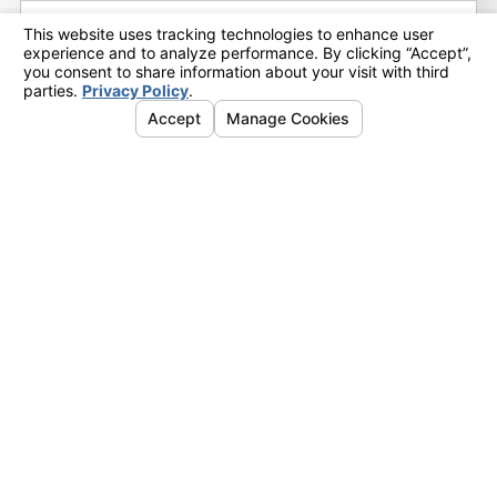
2015
(17)
December
(5)
November
(4)
October
(4)
September
(3)
February
(1)
Categories