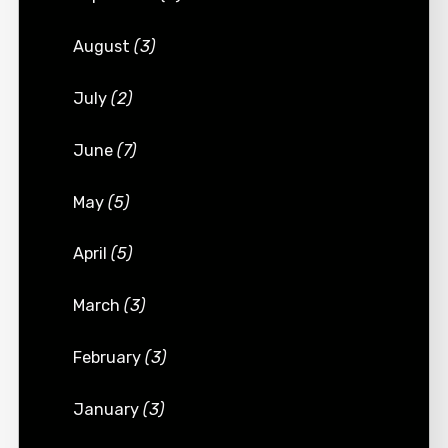
August
(3)
July
(2)
June
(7)
May
(5)
April
(5)
March
(3)
February
(3)
January
(3)