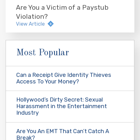
Are You a Victim of a Paystub
Violation?
View Article
Most Popular
Can a Receipt Give Identity Thieves
Access To Your Money?
Hollywood’s Dirty Secret: Sexual
Harassment in the Entertainment
Industry
Are You An EMT That Can’t Catch A
Break?