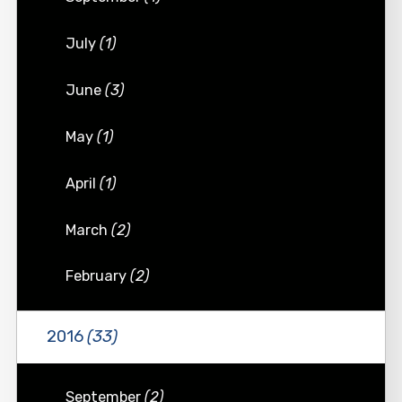
July
(1)
June
(3)
May
(1)
April
(1)
March
(2)
February
(2)
2016
(33)
September
(2)