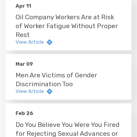
Apr 11
Oil Company Workers Are at Risk
of Worker Fatigue Without Proper
Rest
View Article
Mar 09
Men Are Victims of Gender
Discrimination Too
View Article
Feb 26
Do You Believe You Were You Fired
for Rejecting Sexual Advances or