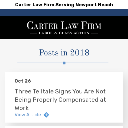
Carter Law Firm Serving Newport Beach
Posts in 2018
Oct 26
Three Telltale Signs You Are Not
Being Properly Compensated at
Work
View Article