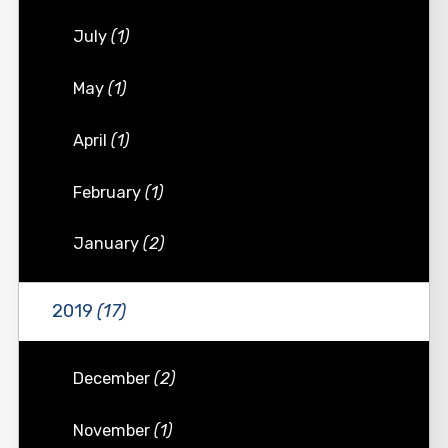
July
(1)
May
(1)
April
(1)
February
(1)
January
(2)
2019
(17)
December
(2)
November
(1)