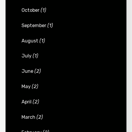
October
(1)
September
(1)
August
(1)
July
(1)
June
(2)
May
(2)
April
(2)
March
(2)