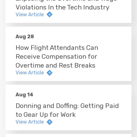
Violations In the Tech Industry
View Article
Aug 28
How Flight Attendants Can
Receive Compensation for
Overtime and Rest Breaks
View Article
Aug 14
Donning and Doffing: Getting Paid
to Gear Up for Work
View Article