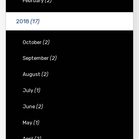
February
(2)
2018
(17)
October
(2)
September
(2)
August
(2)
July
(1)
June
(2)
May
(1)
April
(2)