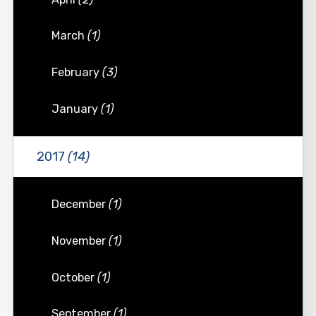
March
(1)
February
(3)
January
(1)
2017
(14)
December
(1)
November
(1)
October
(1)
September
(1)