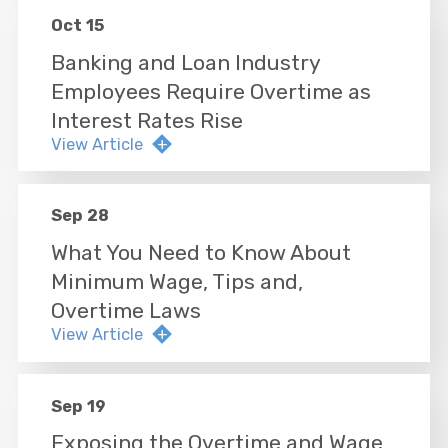
Oct 15
Banking and Loan Industry
Employees Require Overtime as
Interest Rates Rise
View Article
Sep 28
What You Need to Know About
Minimum Wage, Tips and,
Overtime Laws
View Article
Sep 19
Exposing the Overtime and Wage