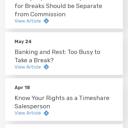
for Breaks Should be Separate
from Commission
View Article
May 24
Banking and Rest: Too Busy to
Take a Break?
View Article
Apr 18
Know Your Rights as a Timeshare
Salesperson
View Article