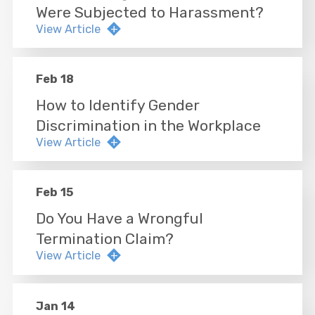
Were Subjected to Harassment?
View Article
Feb 18
How to Identify Gender
Discrimination in the Workplace
View Article
Feb 15
Do You Have a Wrongful
Termination Claim?
View Article
Jan 14