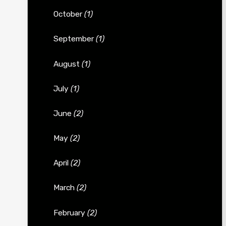
October
(1)
September
(1)
August
(1)
July
(1)
June
(2)
May
(2)
April
(2)
March
(2)
February
(2)