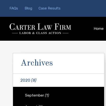
FAQs
Blog
Case Results
Home
Archives
2020
(8)
September
(1)