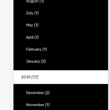
August
(1)
July
(1)
May
(1)
April
(1)
February
(1)
January
(2)
2019
(17)
December
(2)
November
(1)