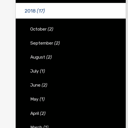
2018
(17)
October
(2)
September
(2)
August
(2)
July
(1)
June
(2)
May
(1)
April
(2)
March
(1)