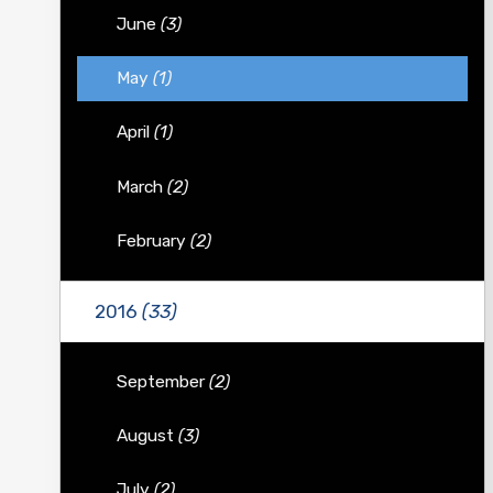
June
(3)
May
(1)
April
(1)
March
(2)
February
(2)
2016
(33)
September
(2)
August
(3)
July
(2)