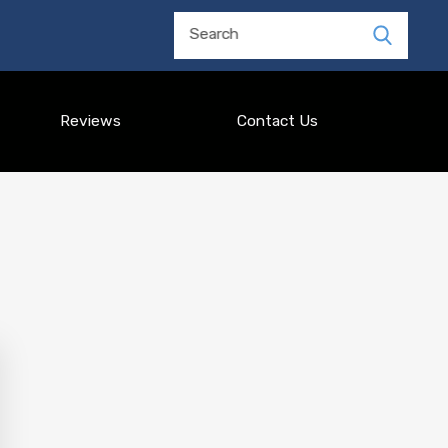
Search
Reviews
Contact Us