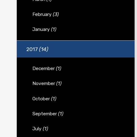
February
(3)
January
(1)
2017
(14)
December
(1)
November
(1)
October
(1)
September
(1)
July
(1)