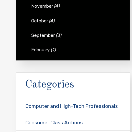
November
(4)
October
(4)
September
(3)
February
(1)
Categories
Computer and High-Tech Professionals
Consumer Class Actions