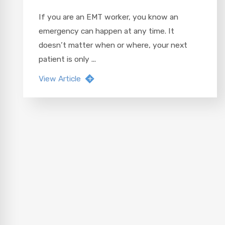
If you are an EMT worker, you know an
emergency can happen at any time. It
doesn’t matter when or where, your next
patient is only ...
View Article