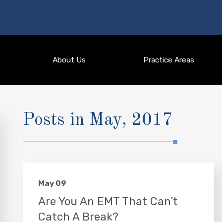
About Us
Practice Areas
Posts in May, 2017
May 09
Are You An EMT That Can’t
Catch A Break?