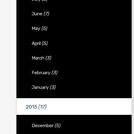
June
(7)
May
(5)
April
(5)
March
(3)
February
(3)
January
(3)
2015
(17)
December
(5)