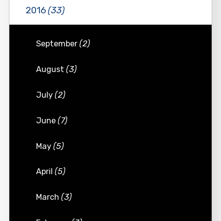
2016
(33)
September
(2)
August
(3)
July
(2)
June
(7)
May
(5)
April
(5)
March
(3)