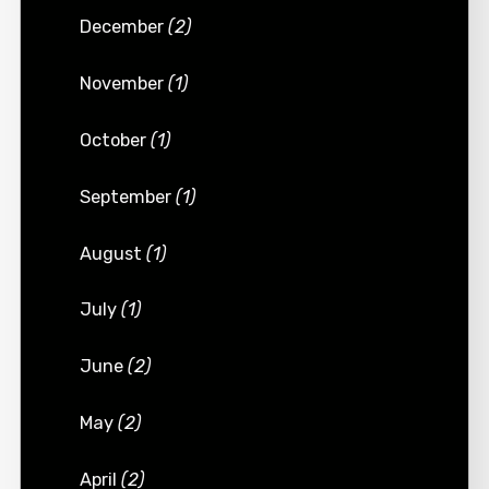
December
(2)
November
(1)
October
(1)
September
(1)
August
(1)
July
(1)
June
(2)
May
(2)
April
(2)