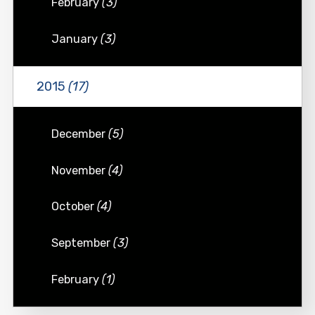
February
(3)
January
(3)
2015
(17)
December
(5)
November
(4)
October
(4)
September
(3)
February
(1)