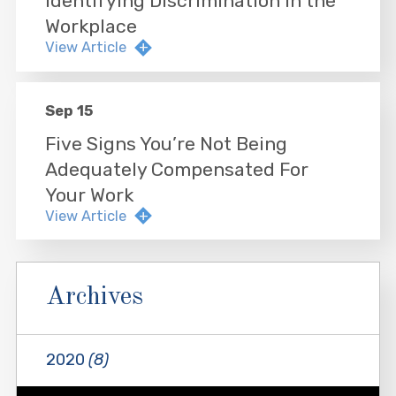
Identifying Discrimination in the
Workplace
View Article
Sep 15
Five Signs You’re Not Being
Adequately Compensated For
Your Work
View Article
Archives
2020
(8)