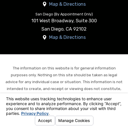
Map & Directions
San Diego (By Appointment Only)
101 West Broadway, Suite 300
San Diego
,
CA
92102
Map & Directions
The information on this website is for general information
purposes only. Nothing on this site should be taken as legal
advice for any individual case or situation. This information is not
intended to create, and receipt or viewing does not constitute,
an attorney-client relationship.
© 2026 All Rights Reserved.
Your Privacy Choices