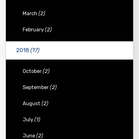
March
(2)
February
(2)
2018
(17)
October
(2)
September
(2)
August
(2)
July
(1)
June
(2)