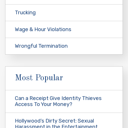
Trucking
Wage & Hour Violations
Wrongful Termination
Most Popular
Can a Receipt Give Identity Thieves
Access To Your Money?
Hollywood’s Dirty Secret: Sexual
Harassment in the Entertainment