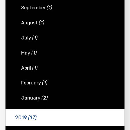
September
(1)
August
(1)
July
(1)
May
(1)
April
(1)
February
(1)
January
(2)
2019
(17)