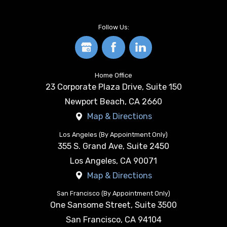
Follow Us:
Home Office
23 Corporate Plaza Drive, Suite 150
Newport Beach
,
CA
2660
Map & Directions
Los Angeles (By Appointment Only)
355 S. Grand Ave, Suite 2450
Los Angeles
,
CA
90071
Map & Directions
San Francisco (By Appointment Only)
One Sansome Street, Suite 3500
San Francisco
,
CA
94104