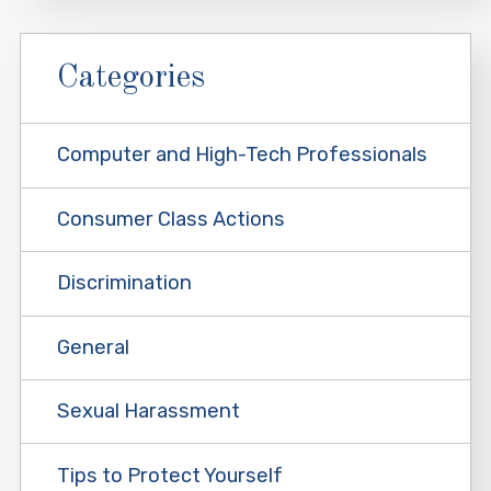
Categories
Computer and High-Tech Professionals
Consumer Class Actions
Discrimination
General
Sexual Harassment
Tips to Protect Yourself