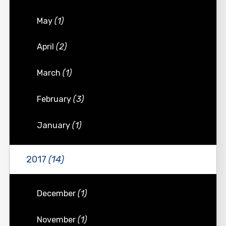
May
(1)
April
(2)
March
(1)
February
(3)
January
(1)
2017
(14)
December
(1)
November
(1)