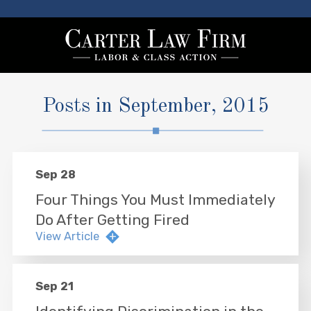
Posts in September, 2015
Sep 28
Four Things You Must Immediately
Do After Getting Fired
View Article
Sep 21