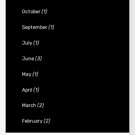
October
(1)
September
(1)
July
(1)
June
(3)
May
(1)
April
(1)
March
(2)
February
(2)