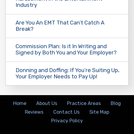
Industry
Are You An EMT That Can’t Catch A
Break?
Commission Plan: Is it In Writing and
Signed by Both You and Your Employer?
Donning and Doffing: If You’re Suiting Up,
Your Employer Needs to Pay Up!
Home
About Us
Practice Areas
Blog
Reviews
Contact Us
Site Map
Privacy Policy