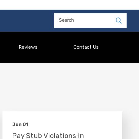
Search
Reviews
Contact Us
Jun 01
Pay Stub Violations in