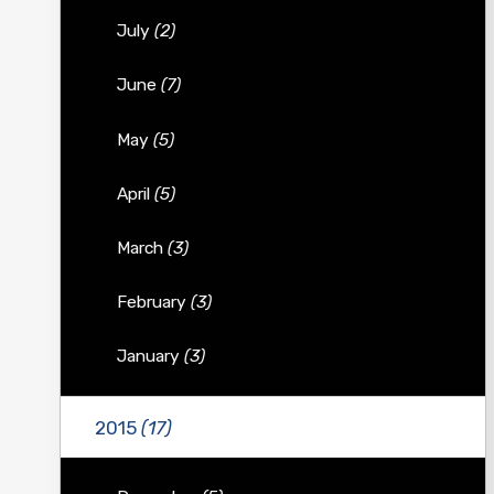
July
(2)
June
(7)
May
(5)
April
(5)
March
(3)
February
(3)
January
(3)
2015
(17)