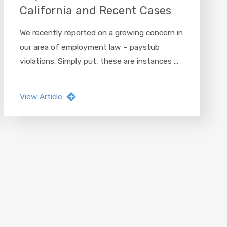
California and Recent Cases
We recently reported on a growing concern in
our area of employment law – paystub
violations. Simply put, these are instances ...
View Article