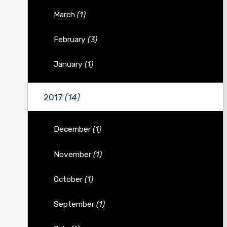
March
(1)
February
(3)
January
(1)
2017
(14)
December
(1)
November
(1)
October
(1)
September
(1)