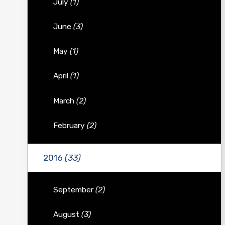
July
(1)
June
(3)
May
(1)
April
(1)
March
(2)
February
(2)
2016
(33)
September
(2)
August
(3)