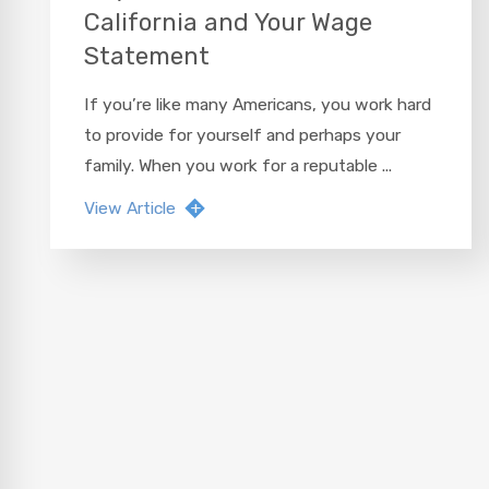
California and Your Wage
Statement
If you’re like many Americans, you work hard
to provide for yourself and perhaps your
family. When you work for a reputable ...
View Article