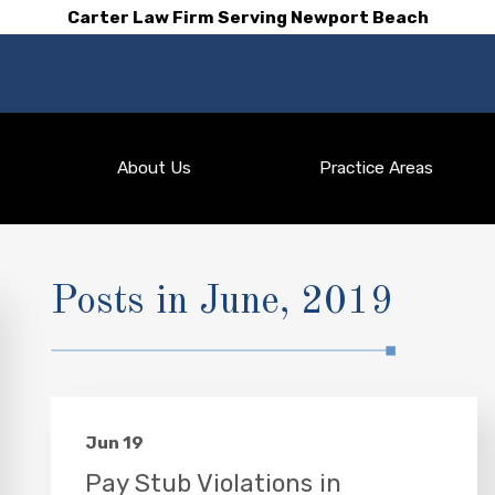
Carter Law Firm Serving Newport Beach
About Us
Practice Areas
Posts in June, 2019
Jun 19
Pay Stub Violations in