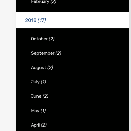
February
(2)
2018
(17)
October
(2)
September
(2)
August
(2)
July
(1)
June
(2)
May
(1)
April
(2)