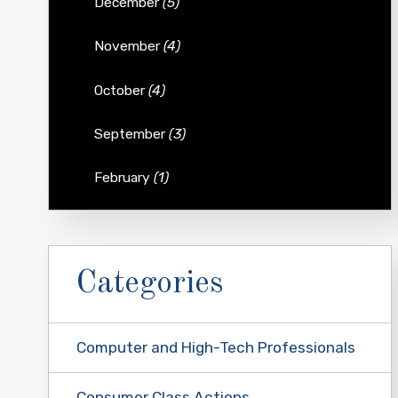
December
(5)
November
(4)
October
(4)
September
(3)
February
(1)
Categories
Computer and High-Tech Professionals
Consumer Class Actions