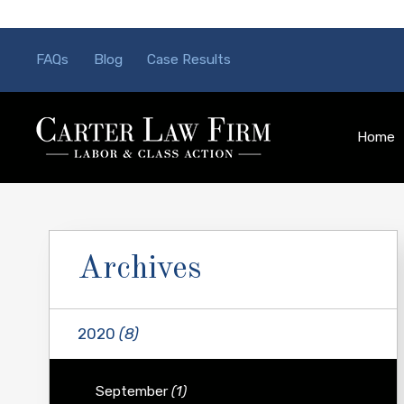
FAQs
Blog
Case Results
Home
Archives
2020
(8)
September
(1)