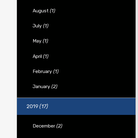
August
(1)
July
(1)
May
(1)
April
(1)
February
(1)
January
(2)
2019
(17)
December
(2)