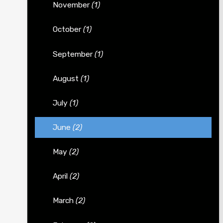
November
(1)
October
(1)
September
(1)
August
(1)
July
(1)
June
(2)
May
(2)
April
(2)
March
(2)