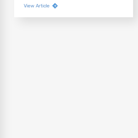
View Article