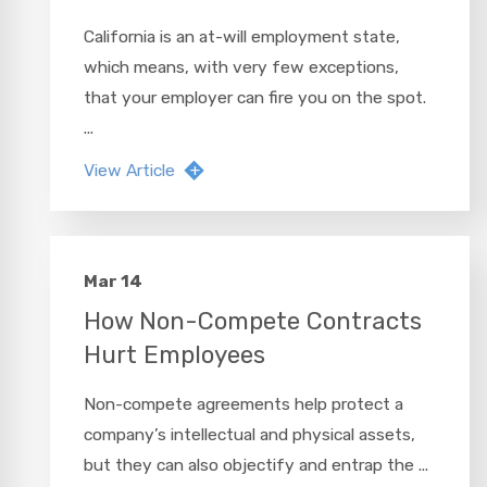
California is an at-will employment state,
which means, with very few exceptions,
that your employer can fire you on the spot.
...
View Article
Mar 14
How Non-Compete Contracts
Hurt Employees
Non-compete agreements help protect a
company’s intellectual and physical assets,
but they can also objectify and entrap the ...