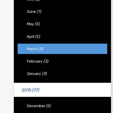
June
(7)
May
(5)
April
(5)
March
(3)
February
(3)
January
(3)
2015
(17)
December
(5)