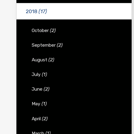
2018
(17)
October
(2)
September
(2)
August
(2)
July
(1)
June
(2)
May
(1)
April
(2)
March
(1)