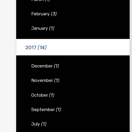
February
(3)
January
(1)
2017
(14)
December
(1)
November
(1)
October
(1)
September
(1)
July
(1)