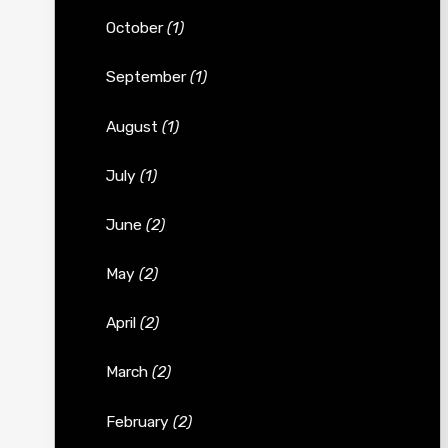
October
(1)
September
(1)
August
(1)
July
(1)
June
(2)
May
(2)
April
(2)
March
(2)
February
(2)