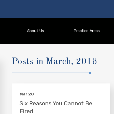
About Us
Practice Areas
Posts in March, 2016
Mar 28
Six Reasons You Cannot Be
Fired