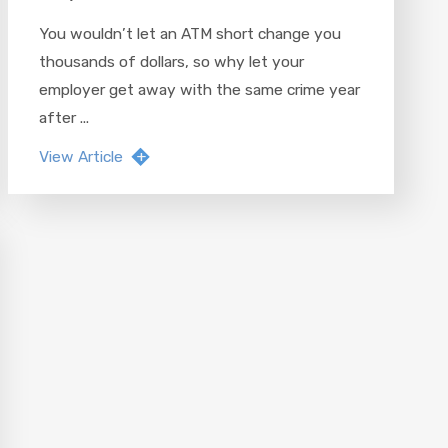
You wouldn’t let an ATM short change you
thousands of dollars, so why let your
employer get away with the same crime year
after ...
View Article