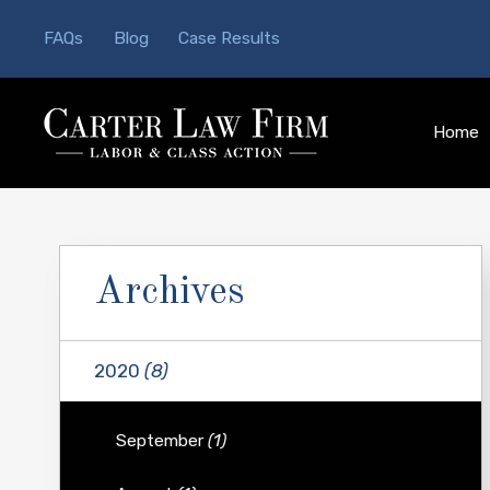
FAQs
Blog
Case Results
Home
Archives
2020
(8)
September
(1)