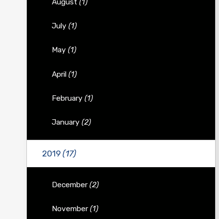
August
(1)
July
(1)
May
(1)
April
(1)
February
(1)
January
(2)
2019
(17)
December
(2)
November
(1)