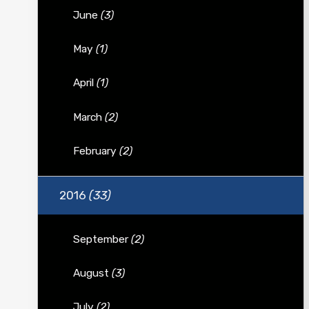
June
(3)
May
(1)
April
(1)
March
(2)
February
(2)
2016
(33)
September
(2)
August
(3)
July
(2)