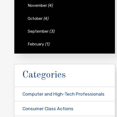
November
(4)
October
(4)
September
(3)
February
(1)
Categories
Computer and High-Tech Professionals
Consumer Class Actions