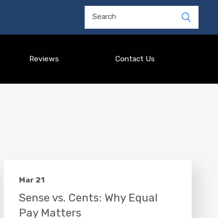
Search
Reviews
Contact Us
Mar 21
Sense vs. Cents: Why Equal
Pay Matters