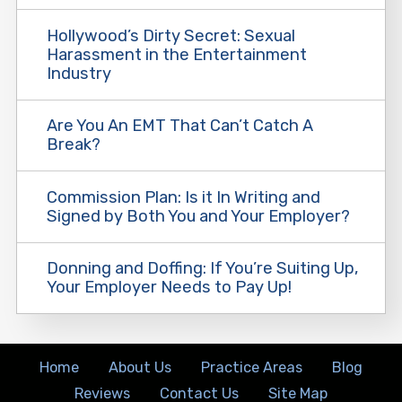
Hollywood’s Dirty Secret: Sexual
Harassment in the Entertainment
Industry
Are You An EMT That Can’t Catch A
Break?
Commission Plan: Is it In Writing and
Signed by Both You and Your Employer?
Donning and Doffing: If You’re Suiting Up,
Your Employer Needs to Pay Up!
Home
About Us
Practice Areas
Blog
Reviews
Contact Us
Site Map