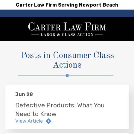
Carter Law Firm Serving Newport Beach
Posts in Consumer Class
Actions
Jun 28
Defective Products: What You
Need to Know
View Article