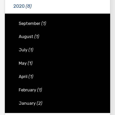
2020
(8)
September
(1)
August
(1)
July
(1)
May
(1)
April
(1)
February
(1)
January
(2)