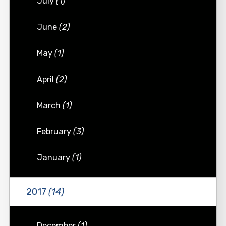
July
(1)
June
(2)
May
(1)
April
(2)
March
(1)
February
(3)
January
(1)
2017
(14)
December
(1)