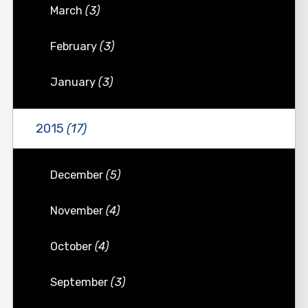
March
(3)
February
(3)
January
(3)
2015
(17)
December
(5)
November
(4)
October
(4)
September
(3)