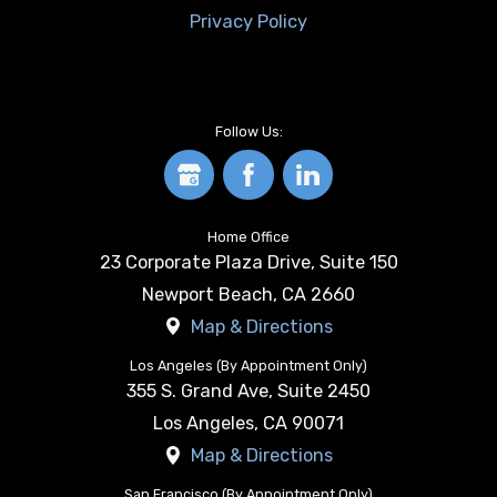
Privacy Policy
Follow Us:
Home Office
23 Corporate Plaza Drive, Suite 150
Newport Beach
,
CA
2660
Map & Directions
Los Angeles (By Appointment Only)
355 S. Grand Ave, Suite 2450
Los Angeles
,
CA
90071
Map & Directions
San Francisco (By Appointment Only)