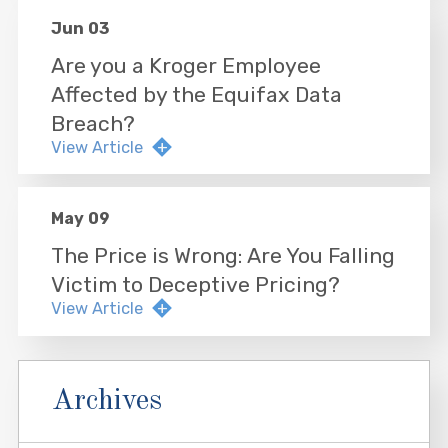
Jun 03
Are you a Kroger Employee
Affected by the Equifax Data
Breach?
View Article
May 09
The Price is Wrong: Are You Falling
Victim to Deceptive Pricing?
View Article
Archives