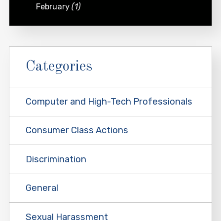
February
(1)
Categories
Computer and High-Tech Professionals
Consumer Class Actions
Discrimination
General
Sexual Harassment