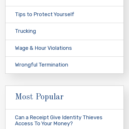
Tips to Protect Yourself
Trucking
Wage & Hour Violations
Wrongful Termination
Most Popular
Can a Receipt Give Identity Thieves
Access To Your Money?