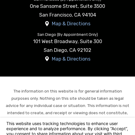
One Sansome Street, Suite 3500
San Francisco
,
CA
94104
Map & Directions
San Diego (By Appointment Only)
101 West Broadway, Suite 300
San Diego
,
CA
92102
Map & Directions
The information on this website is for general information
purposes only. Nothing on this site should be taken as legal
advice for any individual case or situation. This information is not
intended to create, and receipt or viewing does not constitute,
an attorney-client relationship.
© 2026 All Rights Reserved.
Your Privacy Choices