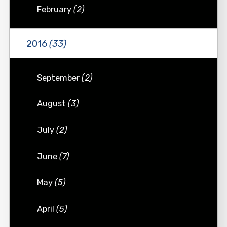
February
(2)
2016
(33)
September
(2)
August
(3)
July
(2)
June
(7)
May
(5)
April
(5)