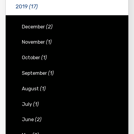
2019
(17)
December
(2)
November
(1)
October
(1)
September
(1)
August
(1)
July
(1)
June
(2)