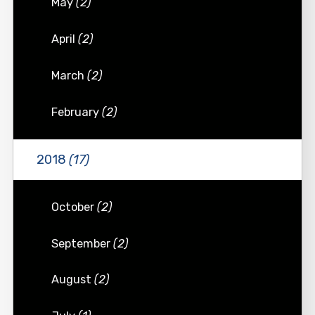
May
(2)
April
(2)
March
(2)
February
(2)
2018
(17)
October
(2)
September
(2)
August
(2)