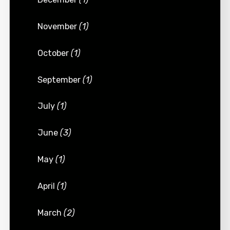
November
(1)
October
(1)
September
(1)
July
(1)
June
(3)
May
(1)
April
(1)
March
(2)