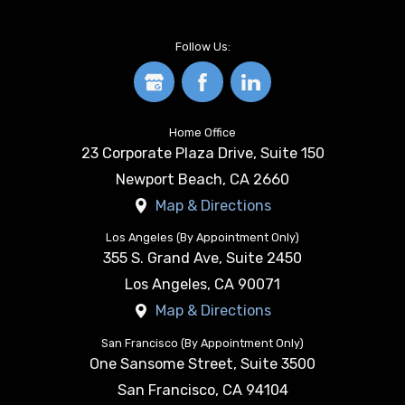
Follow Us:
Home Office
23 Corporate Plaza Drive, Suite 150
Newport Beach
,
CA
2660
Map & Directions
Los Angeles (By Appointment Only)
355 S. Grand Ave, Suite 2450
Los Angeles
,
CA
90071
Map & Directions
San Francisco (By Appointment Only)
One Sansome Street, Suite 3500
San Francisco
,
CA
94104