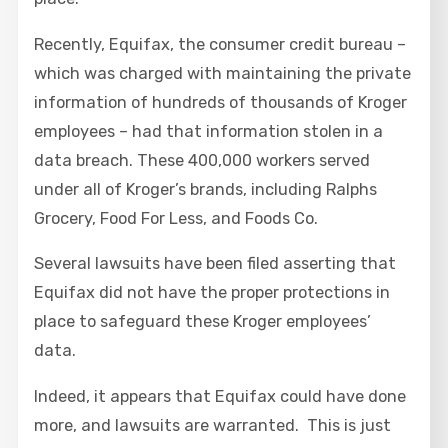
Recently, Equifax, the consumer credit bureau –
which was charged with maintaining the private
information of hundreds of thousands of Kroger
employees – had that information stolen in a
data breach. These 400,000 workers served
under all of Kroger’s brands, including Ralphs
Grocery, Food For Less, and Foods Co.
Several lawsuits have been filed asserting that
Equifax did not have the proper protections in
place to safeguard these Kroger employees’
data.
Indeed, it appears that Equifax could have done
more, and lawsuits are warranted. This is just