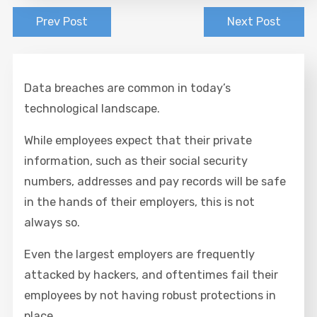
Prev Post
Next Post
Data breaches are common in today’s
technological landscape.
While employees expect that their private
information, such as their social security
numbers, addresses and pay records will be safe
in the hands of their employers, this is not
always so.
Even the largest employers are frequently
attacked by hackers, and oftentimes fail their
employees by not having robust protections in
place.