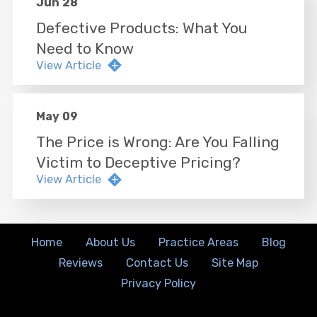
Jun 28
Defective Products: What You
Need to Know
View Article
May 09
The Price is Wrong: Are You Falling
Victim to Deceptive Pricing?
View Article
Home
About Us
Practice Areas
Blog
Reviews
Contact Us
Site Map
Privacy Policy