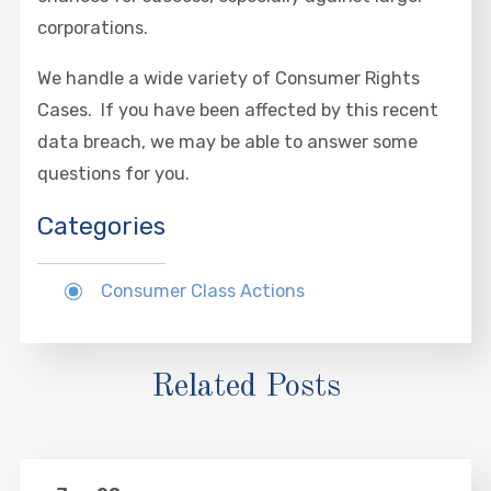
corporations.
We handle a wide variety of Consumer Rights
Cases. If you have been affected by this recent
data breach, we may be able to answer some
questions for you.
Categories
Consumer Class Actions
Related Posts