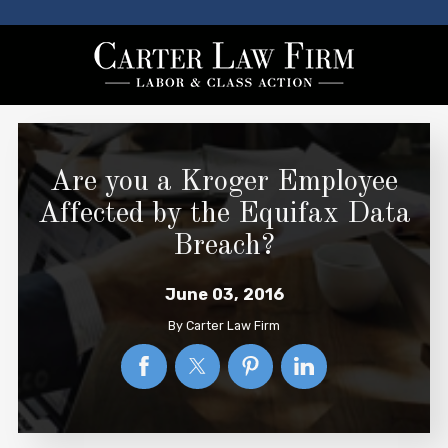
Are you a Kroger Employee
Affected by the Equifax Data
Breach?
June 03, 2016
By
Carter Law Firm