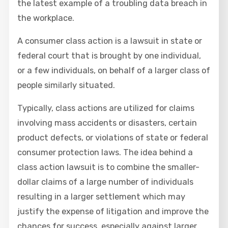
the latest example of a troubling data breach in
the workplace.
A consumer class action is a lawsuit in state or
federal court that is brought by one individual,
or a few individuals, on behalf of a larger class of
people similarly situated.
Typically, class actions are utilized for claims
involving mass accidents or disasters, certain
product defects, or violations of state or federal
consumer protection laws. The idea behind a
class action lawsuit is to combine the smaller-
dollar claims of a large number of individuals
resulting in a larger settlement which may
justify the expense of litigation and improve the
chances for success, especially against larger