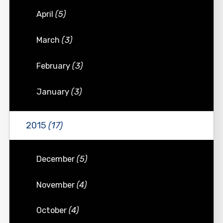
April
(5)
March
(3)
February
(3)
January
(3)
2015
(17)
December
(5)
November
(4)
October
(4)