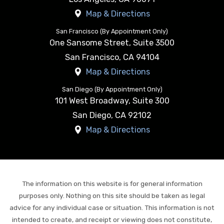
Map & Directions
San Francisco (By Appointment Only)
One Sansome Street, Suite 3500
San Francisco
,
CA
94104
Map & Directions
San Diego (By Appointment Only)
101 West Broadway, Suite 300
San Diego
,
CA
92102
Map & Directions
The information on this website is for general information
purposes only. Nothing on this site should be taken as legal
advice for any individual case or situation. This information is not
intended to create, and receipt or viewing does not constitute,