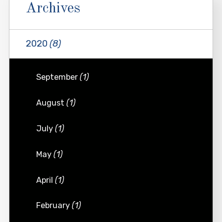
Archives
2020
(8)
September
(1)
August
(1)
July
(1)
May
(1)
April
(1)
February
(1)