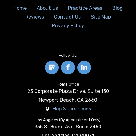
Home
About Us
Practice Areas
Blog
Reviews
Contact Us
Site Map
Privacy Policy
Follow Us:
Home Office
23 Corporate Plaza Drive, Suite 150
Newport Beach
,
CA
2660
Map & Directions
Los Angeles (By Appointment Only)
355 S. Grand Ave, Suite 2450
Los Angeles
,
CA
90071