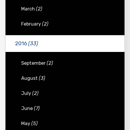
March
(2)
February
(2)
2016
(33)
September
(2)
August
(3)
July
(2)
June
(7)
May
(5)