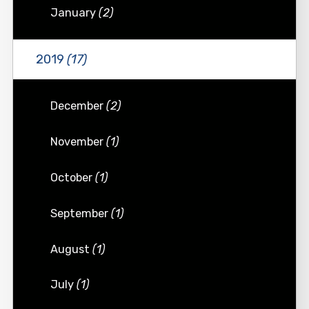
January
(2)
2019
(17)
December
(2)
November
(1)
October
(1)
September
(1)
August
(1)
July
(1)