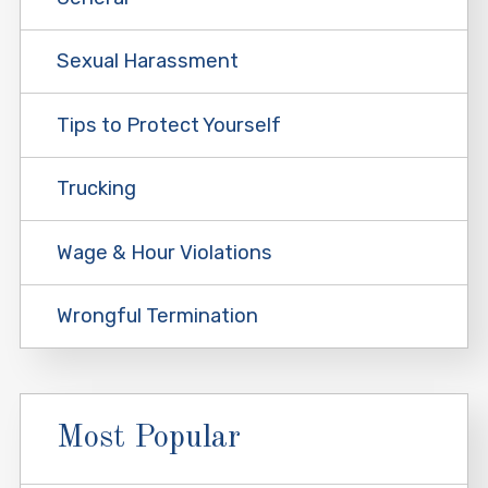
Sexual Harassment
Tips to Protect Yourself
Trucking
Wage & Hour Violations
Wrongful Termination
Most Popular