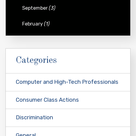
September
(3)
February
(1)
Categories
Computer and High-Tech Professionals
Consumer Class Actions
Discrimination
General