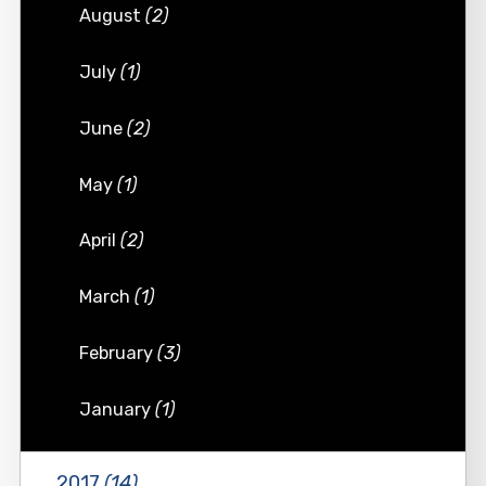
August
(2)
July
(1)
June
(2)
May
(1)
April
(2)
March
(1)
February
(3)
January
(1)
2017
(14)