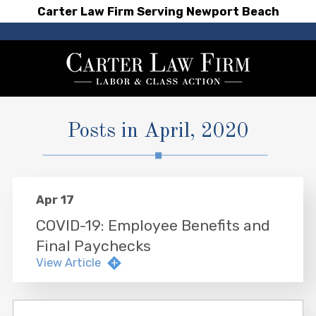
Carter Law Firm Serving Newport Beach
Posts in April, 2020
Apr 17
COVID-19: Employee Benefits and
Final Paychecks
View Article