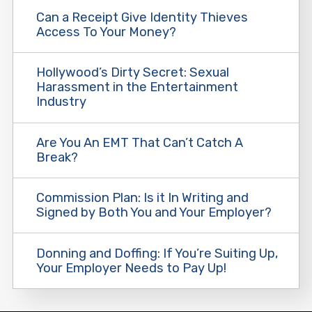
Can a Receipt Give Identity Thieves
Access To Your Money?
Hollywood’s Dirty Secret: Sexual
Harassment in the Entertainment
Industry
Are You An EMT That Can’t Catch A
Break?
Commission Plan: Is it In Writing and
Signed by Both You and Your Employer?
Donning and Doffing: If You’re Suiting Up,
Your Employer Needs to Pay Up!