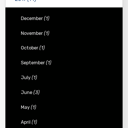
December
(1)
November
(1)
October
(1)
September
(1)
July
(1)
June
(3)
May
(1)
April
(1)