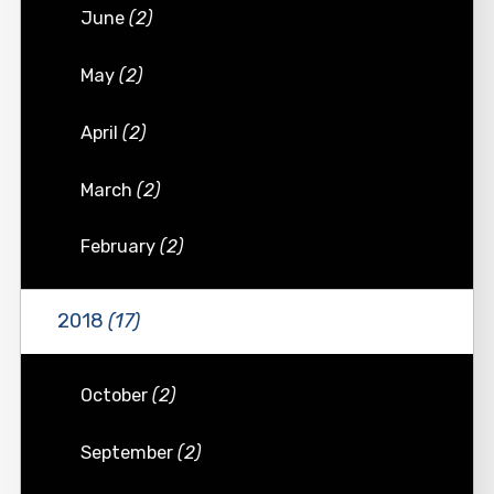
June
(2)
May
(2)
April
(2)
March
(2)
February
(2)
2018
(17)
October
(2)
September
(2)