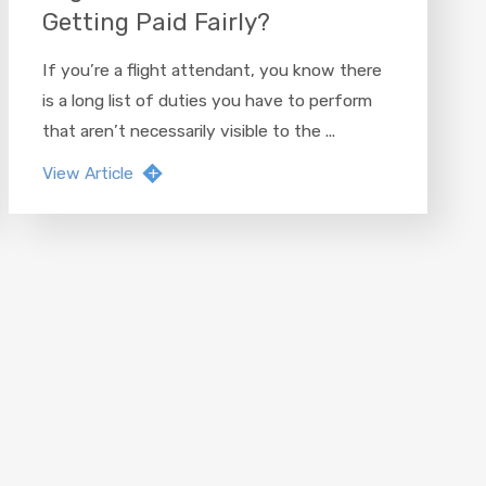
Getting Paid Fairly?
If you’re a flight attendant, you know there
is a long list of duties you have to perform
that aren’t necessarily visible to the ...
View Article