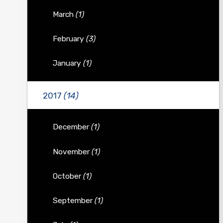
March
(1)
February
(3)
January
(1)
2017
(14)
December
(1)
November
(1)
October
(1)
September
(1)