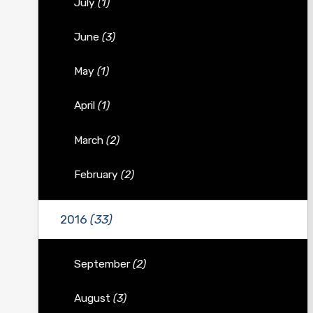
July
(1)
June
(3)
May
(1)
April
(1)
March
(2)
February
(2)
2016
(33)
September
(2)
August
(3)