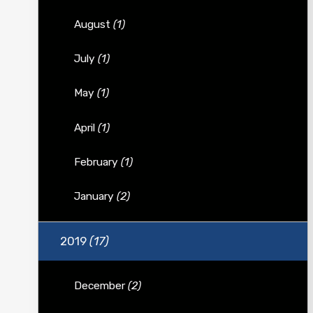
August
(1)
July
(1)
May
(1)
April
(1)
February
(1)
January
(2)
2019
(17)
December
(2)