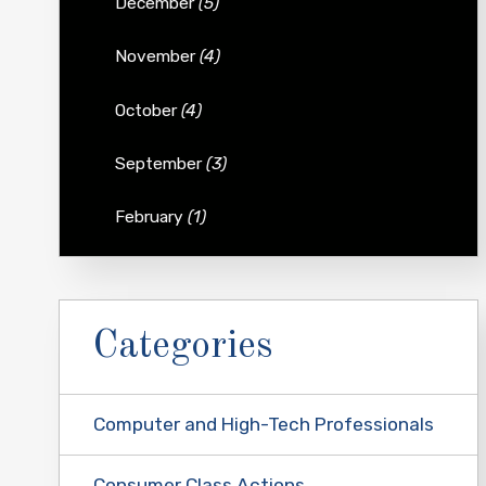
December
(5)
November
(4)
October
(4)
September
(3)
February
(1)
Categories
Computer and High-Tech Professionals
Consumer Class Actions