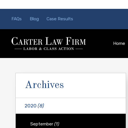
FAQs
Blog
Case Results
Home
Archives
2020
(8)
September
(1)