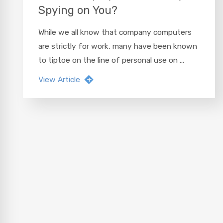
Spying on You?
While we all know that company computers
are strictly for work, many have been known
to tiptoe on the line of personal use on ...
View Article