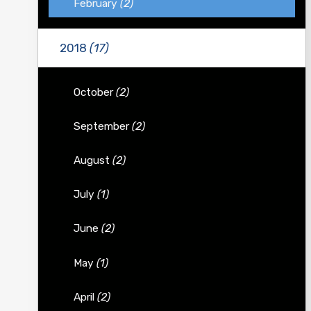
February
(2)
2018
(17)
October
(2)
September
(2)
August
(2)
July
(1)
June
(2)
May
(1)
April
(2)