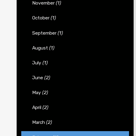
November
(1)
October
(1)
September
(1)
August
(1)
July
(1)
June
(2)
May
(2)
April
(2)
March
(2)