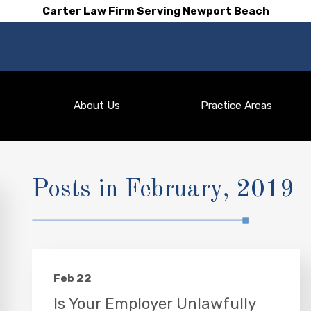
Carter Law Firm Serving Newport Beach
About Us
Practice Areas
Posts in February, 2019
Feb 22
Is Your Employer Unlawfully