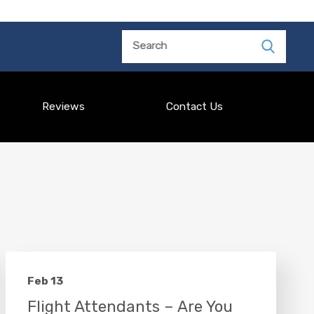
Search
Reviews
Contact Us
Feb 13
Flight Attendants – Are You