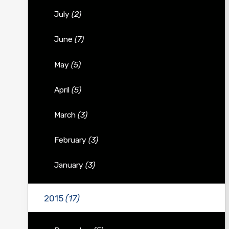
July
(2)
June
(7)
May
(5)
April
(5)
March
(3)
February
(3)
January
(3)
2015
(17)