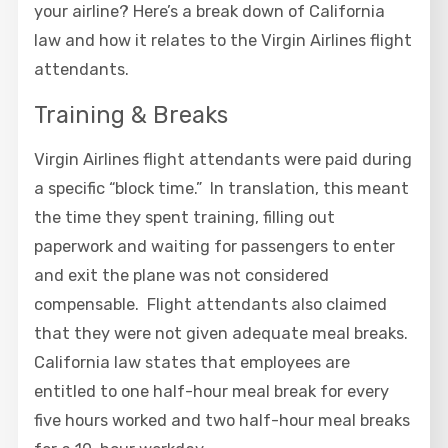
your airline? Here’s a break down of California
law and how it relates to the Virgin Airlines flight
attendants.
Training & Breaks
Virgin Airlines flight attendants were paid during
a specific “block time.” In translation, this meant
the time they spent training, filling out
paperwork and waiting for passengers to enter
and exit the plane was not considered
compensable. Flight attendants also claimed
that they were not given adequate meal breaks.
California law states that employees are
entitled to one half-hour meal break for every
five hours worked and two half-hour meal breaks