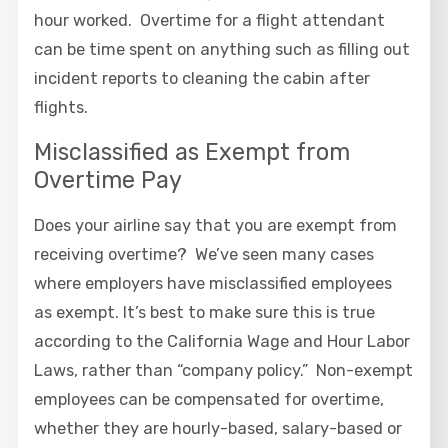
hour worked. Overtime for a flight attendant
can be time spent on anything such as filling out
incident reports to cleaning the cabin after
flights.
Misclassified as Exempt from
Overtime Pay
Does your airline say that you are exempt from
receiving overtime? We’ve seen many cases
where employers have misclassified employees
as exempt. It’s best to make sure this is true
according to the California Wage and Hour Labor
Laws, rather than “company policy.” Non-exempt
employees can be compensated for overtime,
whether they are hourly-based, salary-based or