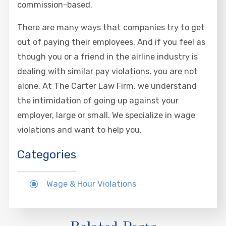
commission-based.
There are many ways that companies try to get
out of paying their employees. And if you feel as
though you or a friend in the airline industry is
dealing with similar pay violations, you are not
alone. At The Carter Law Firm, we understand
the intimidation of going up against your
employer, large or small. We specialize in wage
violations and want to help you.
Categories
Wage & Hour Violations