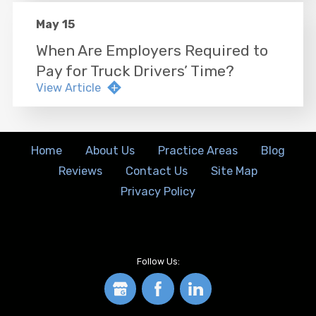
May 15
When Are Employers Required to
Pay for Truck Drivers’ Time?
View Article
Home
About Us
Practice Areas
Blog
Reviews
Contact Us
Site Map
Privacy Policy
Follow Us: