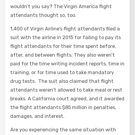
wouldn’t you say? The Virgin America flight
attendants thought so, too.
1,400 of Virgin Airline’s flight attendants filed a
suit with the airline in 2015 for failing to pay its
flight attendants for their time spent before,
after, and between flights. They also weren’t
paid for the time writing incident reports, time in
training, or for time used to take mandatory
drug tests. The suit also claimed that flight
attendants weren’t allowed to take meal or rest
breaks. A California court agreed, and it awarded
the flight attendants $85 million in penalties,
damages, and interest.
Are you experiencing the same situation with