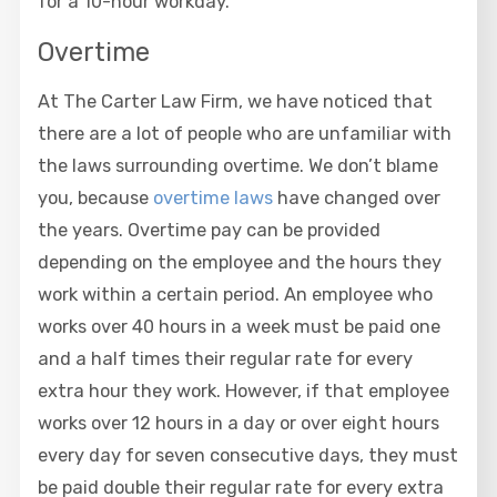
for a 10-hour workday.
Overtime
At The Carter Law Firm, we have noticed that
there are a lot of people who are unfamiliar with
the laws surrounding overtime. We don’t blame
you, because
overtime laws
have changed over
the years. Overtime pay can be provided
depending on the employee and the hours they
work within a certain period. An employee who
works over 40 hours in a week must be paid one
and a half times their regular rate for every
extra hour they work. However, if that employee
works over 12 hours in a day or over eight hours
every day for seven consecutive days, they must
be paid double their regular rate for every extra