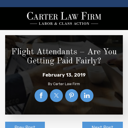
Flight Attendants – Are You
Getting Paid Fairly?
February 13, 2019
By
Carter Law Firm
Prev Post
Next Post