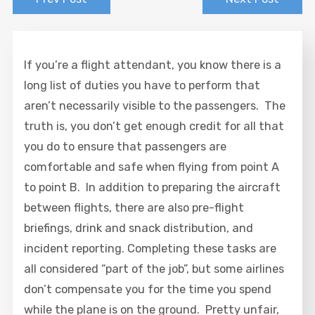
If you’re a flight attendant, you know there is a
long list of duties you have to perform that
aren’t necessarily visible to the passengers. The
truth is, you don’t get enough credit for all that
you do to ensure that passengers are
comfortable and safe when flying from point A
to point B. In addition to preparing the aircraft
between flights, there are also pre-flight
briefings, drink and snack distribution, and
incident reporting. Completing these tasks are
all considered “part of the job”, but some airlines
don’t compensate you for the time you spend
while the plane is on the ground. Pretty unfair,