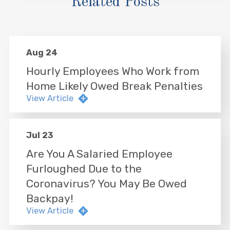
Related Posts
Aug 24
Hourly Employees Who Work from
Home Likely Owed Break Penalties
View Article
Jul 23
Are You A Salaried Employee
Furloughed Due to the
Coronavirus? You May Be Owed
Backpay!
View Article