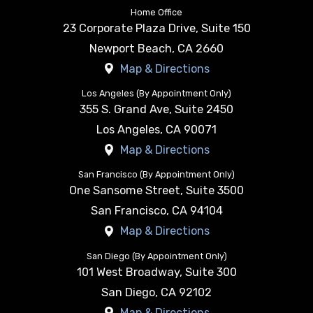
Home Office
23 Corporate Plaza Drive, Suite 150
Newport Beach
,
CA
2660
Map & Directions
Los Angeles (By Appointment Only)
355 S. Grand Ave, Suite 2450
Los Angeles
,
CA
90071
Map & Directions
San Francisco (By Appointment Only)
One Sansome Street, Suite 3500
San Francisco
,
CA
94104
Map & Directions
San Diego (By Appointment Only)
101 West Broadway, Suite 300
San Diego
,
CA
92102
Map & Directions