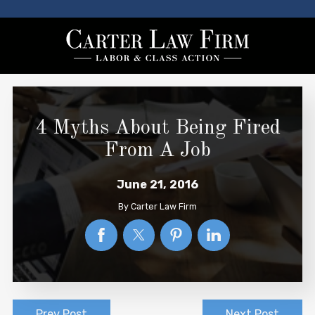
4 Myths About Being Fired
From A Job
June 21, 2016
By
Carter Law Firm
Prev Post
Next Post