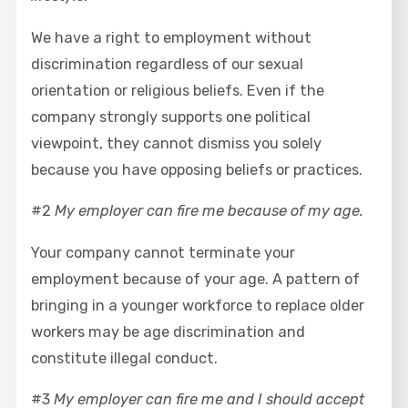
We have a right to employment without
discrimination regardless of our sexual
orientation or religious beliefs. Even if the
company strongly supports one political
viewpoint, they cannot dismiss you solely
because you have opposing beliefs or practices.
#2
My employer can fire me because of my age.
Your company cannot terminate your
employment because of your age. A pattern of
bringing in a younger workforce to replace older
workers may be age discrimination and
constitute illegal conduct.
#3
My employer can fire me and I should accept