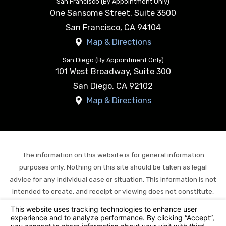
San Francisco (By Appointment Only)
One Sansome Street, Suite 3500
San Francisco
,
CA
94104
Map & Directions
San Diego (By Appointment Only)
101 West Broadway, Suite 300
San Diego
,
CA
92102
Map & Directions
The information on this website is for general information
purposes only. Nothing on this site should be taken as legal
advice for any individual case or situation. This information is not
intended to create, and receipt or viewing does not constitute,
an attorney-client relationship.
© 2026 All Rights Reserved.
Your Privacy Choices