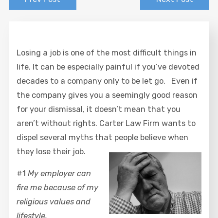
Losing a job is one of the most difficult things in
life. It can be especially painful if you’ve devoted
decades to a company only to be let go. Even if
the company gives you a seemingly good reason
for your dismissal, it doesn’t mean that you
aren’t without rights. Carter Law Firm wants to
dispel several myths that people believe when
they lose their job.
#1
My employer can
fire me because of my
religious values and
lifestyle.