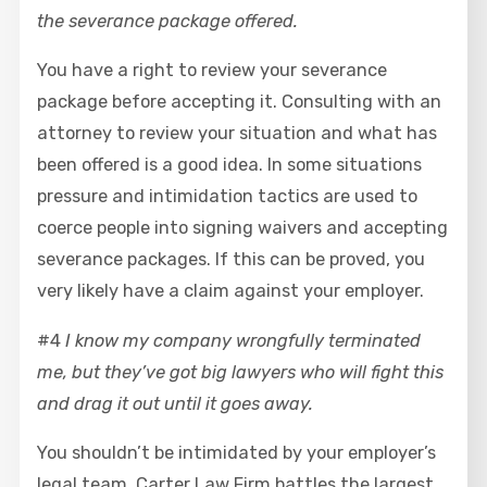
the severance package offered.
You have a right to review your severance
package before accepting it. Consulting with an
attorney to review your situation and what has
been offered is a good idea. In some situations
pressure and intimidation tactics are used to
coerce people into signing waivers and accepting
severance packages. If this can be proved, you
very likely have a claim against your employer.
#4
I know my company wrongfully terminated
me, but they’ve got big lawyers who will fight this
and drag it out until it goes away.
You shouldn’t be intimidated by your employer’s
legal team. Carter Law Firm battles the largest