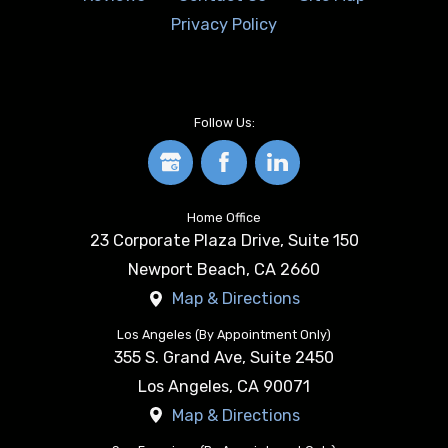
Privacy Policy
Follow Us:
Home Office
23 Corporate Plaza Drive, Suite 150
Newport Beach
,
CA
2660
Map & Directions
Los Angeles (By Appointment Only)
355 S. Grand Ave, Suite 2450
Los Angeles
,
CA
90071
Map & Directions