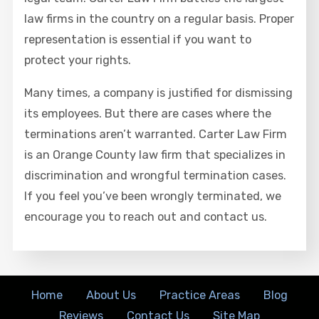
law firms in the country on a regular basis. Proper
representation is essential if you want to
protect your rights.
Many times, a company is justified for dismissing
its employees. But there are cases where the
terminations aren’t warranted. Carter Law Firm
is an Orange County law firm that specializes in
discrimination and wrongful termination cases.
If you feel you’ve been wrongly terminated, we
encourage you to reach out and contact us.
Home
About Us
Practice Areas
Blog
Reviews
Contact Us
Site Map