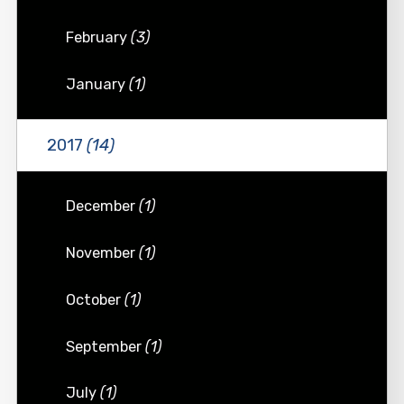
February
(3)
January
(1)
2017
(14)
December
(1)
November
(1)
October
(1)
September
(1)
July
(1)