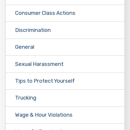
Consumer Class Actions
Discrimination
General
Sexual Harassment
Tips to Protect Yourself
Trucking
Wage & Hour Violations