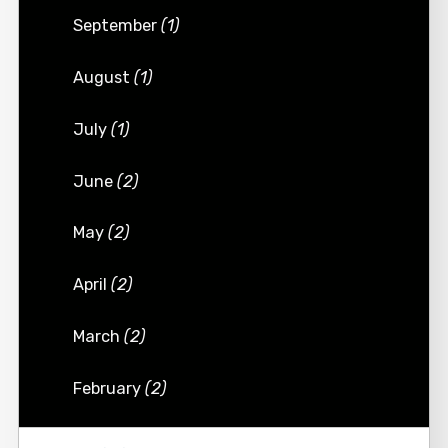
September
(1)
August
(1)
July
(1)
June
(2)
May
(2)
April
(2)
March
(2)
February
(2)