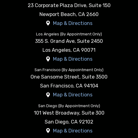
23 Corporate Plaza Drive, Suite 150
Newport Beach
,
CA
2660
Map & Directions
Los Angeles (By Appointment Only)
355 S. Grand Ave, Suite 2450
Los Angeles
,
CA
90071
Map & Directions
San Francisco (By Appointment Only)
One Sansome Street, Suite 3500
San Francisco
,
CA
94104
Map & Directions
San Diego (By Appointment Only)
101 West Broadway, Suite 300
San Diego
,
CA
92102
Map & Directions