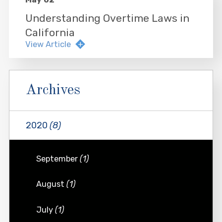
Understanding Overtime Laws in
California
View Article
Archives
2020
(8)
September
(1)
August
(1)
July
(1)