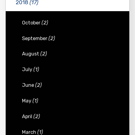
2018
(17)
October
(2)
September
(2)
August
(2)
July
(1)
June
(2)
May
(1)
April
(2)
March
(1)