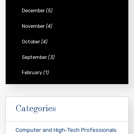
December
(5)
November
(4)
October
(4)
September
(3)
February
(1)
Categories
Computer and High-Tech Professionals