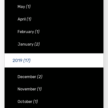
May
(1)
April
(1)
February
(1)
January
(2)
2019
(17)
December
(2)
November
(1)
October
(1)