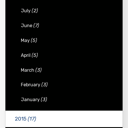
July
(2)
June
(7)
May
(5)
April
(5)
March
(3)
February
(3)
January
(3)
2015
(17)