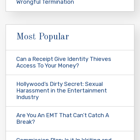
Wrongful Termination
Most Popular
Can a Receipt Give Identity Thieves
Access To Your Money?
Hollywood’s Dirty Secret: Sexual
Harassment in the Entertainment
Industry
Are You An EMT That Can’t Catch A
Break?