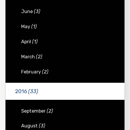
June
(3)
May
(1)
April
(1)
March
(2)
February
(2)
2016
(33)
September
(2)
August
(3)