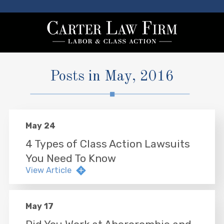
Posts in May, 2016
May 24
4 Types of Class Action Lawsuits
You Need To Know
View Article
May 17