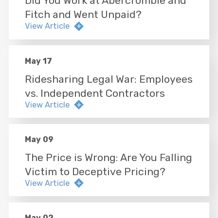
Did You Work at Abercrombie and
Fitch and Went Unpaid?
View Article
May 17
Ridesharing Legal War: Employees
vs. Independent Contractors
View Article
May 09
The Price is Wrong: Are You Falling
Victim to Deceptive Pricing?
View Article
May 02