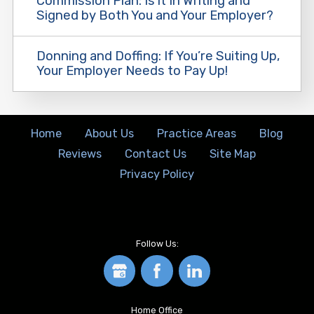
Commission Plan: Is it In Writing and
Signed by Both You and Your Employer?
Donning and Doffing: If You’re Suiting Up,
Your Employer Needs to Pay Up!
Home
About Us
Practice Areas
Blog
Reviews
Contact Us
Site Map
Privacy Policy
Follow Us:
Home Office