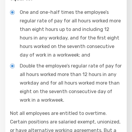
One and one-half times the employee’s
regular rate of pay for all hours worked more
than eight hours up to and including 12
hours in any workday, and for the first eight
hours worked on the seventh consecutive
day of work in a workweek; and
Double the employee’s regular rate of pay for
all hours worked more than 12 hours in any
workday and for all hours worked more than
eight on the seventh consecutive day of
work in a workweek.
Not all employees are entitled to overtime.
Certain positions are salaried exempt, unionized,
or have alternative working agreements. But a