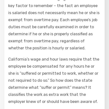
key factor to remember – the fact an employee
is salaried does not necessarily mean he or she is
exempt from overtime pay. Each employee’s job
duties must be carefully examined in order to
determine if he or she is properly classified as
exempt from overtime pay, regardless of
whether the position is hourly or salaried.
California’s wage and hour laws require that the
employee be compensated for any hours he or
she is “suffered or permitted to work, whether or
not required to do so.” So how does the state
determine what “suffer or permit” means? It
classifies the work as extra work that the
employer knew of or should have been aware of.