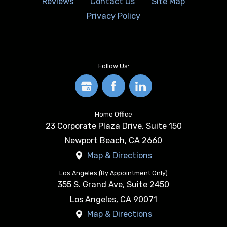
Reviews
Contact Us
Site Map
Privacy Policy
Follow Us:
Home Office
23 Corporate Plaza Drive, Suite 150
Newport Beach
,
CA
2660
Map & Directions
Los Angeles (By Appointment Only)
355 S. Grand Ave, Suite 2450
Los Angeles
,
CA
90071
Map & Directions