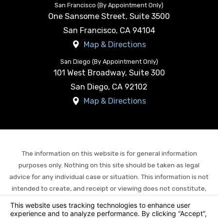
San Francisco (By Appointment Only)
One Sansome Street, Suite 3500
San Francisco
,
CA
94104
Map & Directions
San Diego (By Appointment Only)
101 West Broadway, Suite 300
San Diego
,
CA
92102
Map & Directions
The information on this website is for general information
purposes only. Nothing on this site should be taken as legal
advice for any individual case or situation. This information is not
intended to create, and receipt or viewing does not constitute,
an attorney-client relationship.