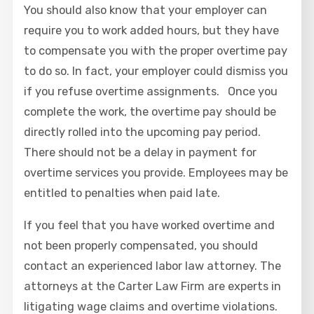
You should also know that your employer can
require you to work added hours, but they have
to compensate you with the proper overtime pay
to do so. In fact, your employer could dismiss you
if you refuse overtime assignments. Once you
complete the work, the overtime pay should be
directly rolled into the upcoming pay period.
There should not be a delay in payment for
overtime services you provide. Employees may be
entitled to penalties when paid late.
If you feel that you have worked overtime and
not been properly compensated, you should
contact an experienced labor law attorney. The
attorneys at the Carter Law Firm are experts in
litigating wage claims and overtime violations.