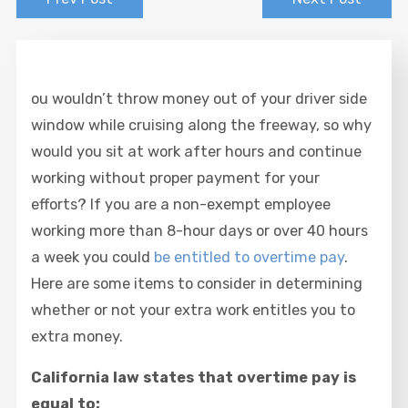
ou wouldn’t throw money out of your driver side
window while cruising along the freeway, so why
would you sit at work after hours and continue
working without proper payment for your
efforts? If you are a non-exempt employee
working more than 8-hour days or over 40 hours
a week you could
be entitled to overtime pay
.
Here are some items to consider in determining
whether or not your extra work entitles you to
extra money.
California law states that overtime pay is
equal to: