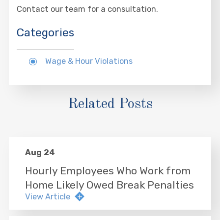
Contact our team for a consultation.
Categories
Wage & Hour Violations
Related Posts
Aug 24
Hourly Employees Who Work from
Home Likely Owed Break Penalties
View Article