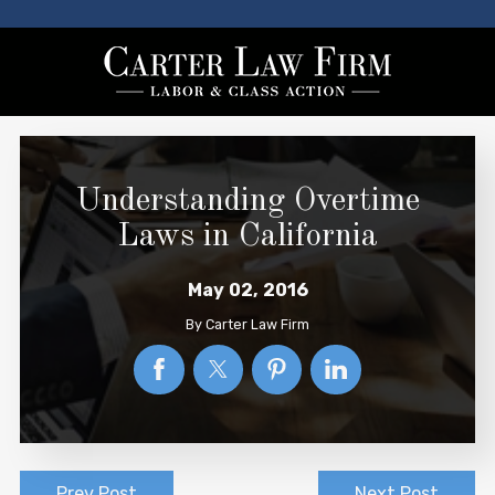
Understanding Overtime
Laws in California
May 02, 2016
By
Carter Law Firm
Prev Post
Next Post