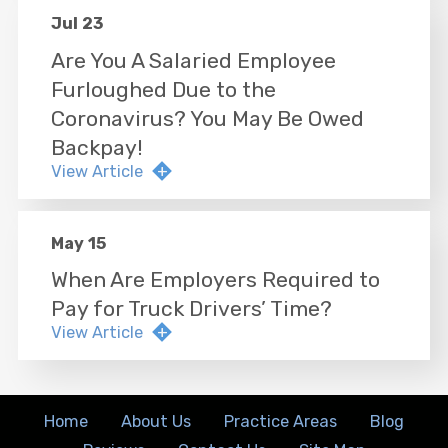
Jul 23
Are You A Salaried Employee
Furloughed Due to the
Coronavirus? You May Be Owed
Backpay!
View Article
May 15
When Are Employers Required to
Pay for Truck Drivers’ Time?
View Article
Home
About Us
Practice Areas
Blog