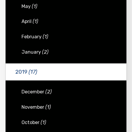
May
(1)
April
(1)
February
(1)
January
(2)
2019
(17)
December
(2)
November
(1)
October
(1)