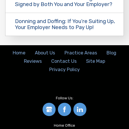
Signed by Both You and Your Employer?
Donning and Doffing: If You’re Suiting Up,
Your Employer Needs to Pay Up!
Home
About Us
Practice Areas
Blog
Reviews
Contact Us
Site Map
Privacy Policy
Follow Us:
Home Office