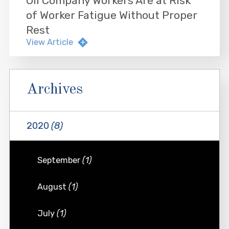
Oil Company Workers Are at Risk
of Worker Fatigue Without Proper
Rest
View Article
Archives
2020
(8)
September
(1)
August
(1)
July
(1)