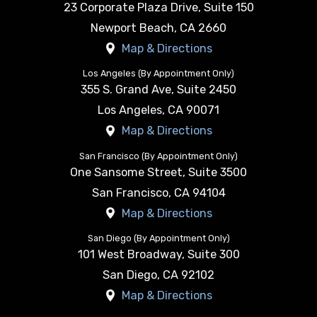
23 Corporate Plaza Drive, Suite 150
Newport Beach
,
CA
2660
Map & Directions
Los Angeles (By Appointment Only)
355 S. Grand Ave, Suite 2450
Los Angeles
,
CA
90071
Map & Directions
San Francisco (By Appointment Only)
One Sansome Street, Suite 3500
San Francisco
,
CA
94104
Map & Directions
San Diego (By Appointment Only)
101 West Broadway, Suite 300
San Diego
,
CA
92102
Map & Directions