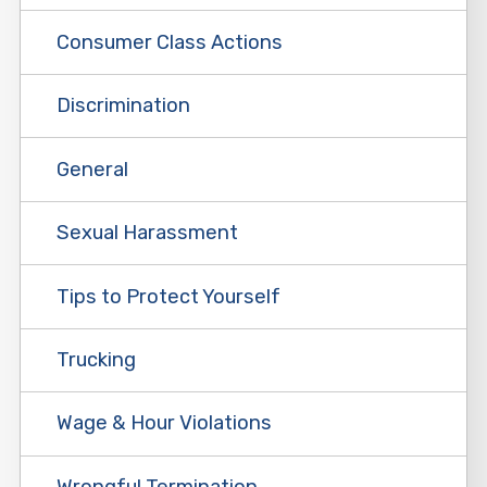
Consumer Class Actions
Discrimination
General
Sexual Harassment
Tips to Protect Yourself
Trucking
Wage & Hour Violations
Wrongful Termination