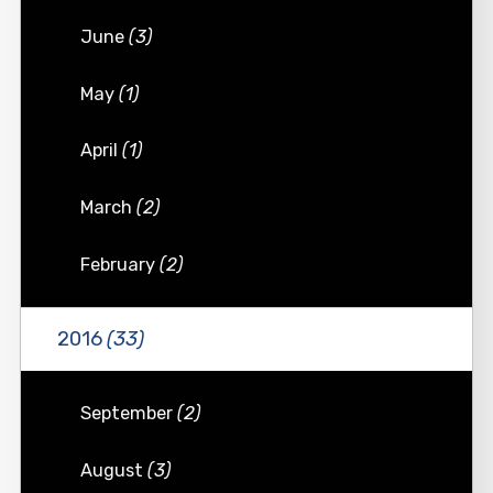
June
(3)
May
(1)
April
(1)
March
(2)
February
(2)
2016
(33)
September
(2)
August
(3)