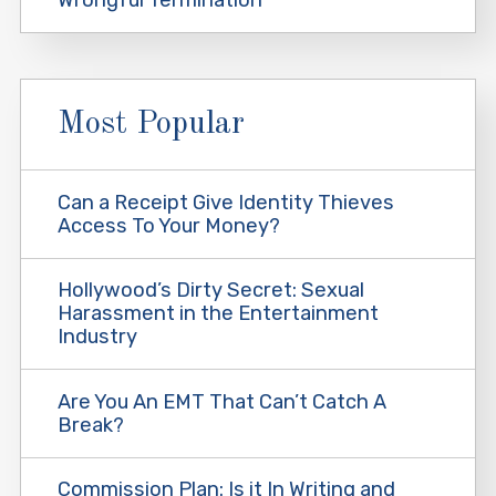
Most Popular
Can a Receipt Give Identity Thieves
Access To Your Money?
Hollywood’s Dirty Secret: Sexual
Harassment in the Entertainment
Industry
Are You An EMT That Can’t Catch A
Break?
Commission Plan: Is it In Writing and