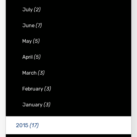
July
(2)
June
(7)
May
(5)
April
(5)
March
(3)
February
(3)
January
(3)
2015
(17)