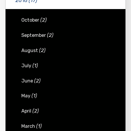
2018
(17)
October
(2)
September
(2)
August
(2)
July
(1)
June
(2)
May
(1)
April
(2)
March
(1)