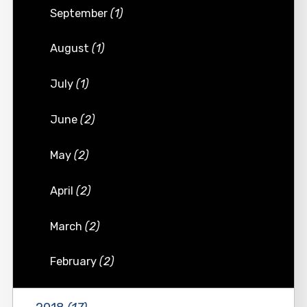
September
(1)
August
(1)
July
(1)
June
(2)
May
(2)
April
(2)
March
(2)
February
(2)