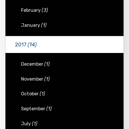
February
(3)
January
(1)
2017
(14)
December
(1)
November
(1)
October
(1)
September
(1)
July
(1)