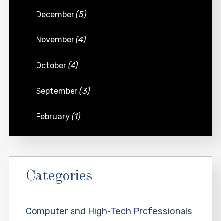
December
(5)
November
(4)
October
(4)
September
(3)
February
(1)
Categories
Computer and High-Tech Professionals