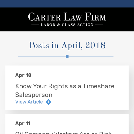
Posts in April, 2018
Apr 18
Know Your Rights as a Timeshare
Salesperson
View Article
Apr 11