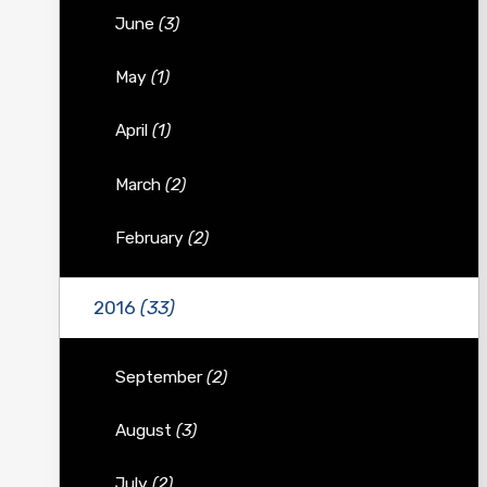
June
(3)
May
(1)
April
(1)
March
(2)
February
(2)
2016
(33)
September
(2)
August
(3)
July
(2)