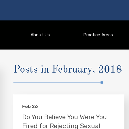
About Us
Practice Areas
Posts in February, 2018
Feb 26
Do You Believe You Were You
Fired for Rejecting Sexual