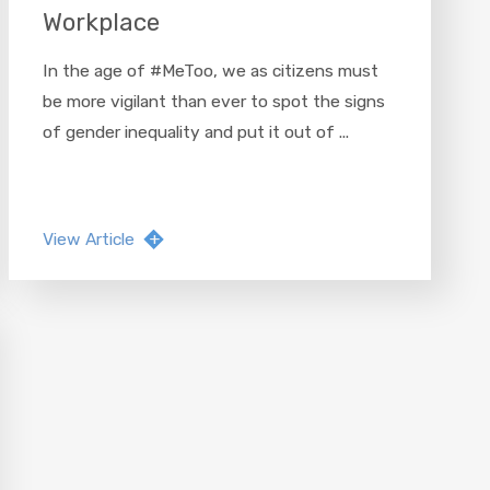
Workplace
In the age of #MeToo, we as citizens must
be more vigilant than ever to spot the signs
of gender inequality and put it out of ...
View Article