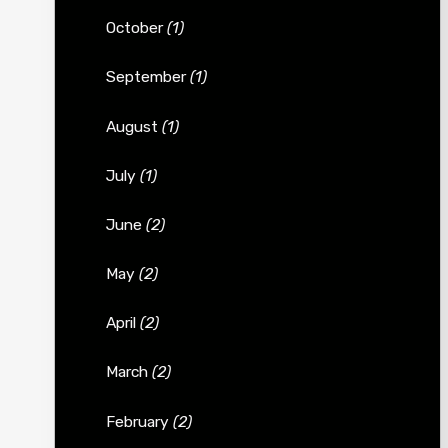
October
(1)
September
(1)
August
(1)
July
(1)
June
(2)
May
(2)
April
(2)
March
(2)
February
(2)