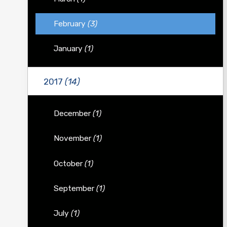
February
(3)
January
(1)
2017
(14)
December
(1)
November
(1)
October
(1)
September
(1)
July
(1)