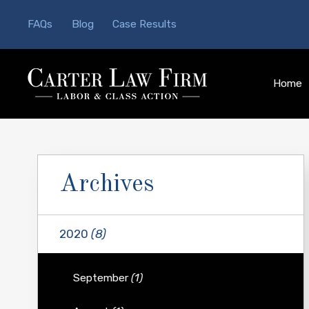
FAQs
Blog
Case Results
Home
Archives
2020
(8)
September
(1)