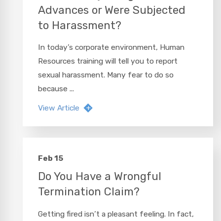
Advances or Were Subjected
to Harassment?
In today’s corporate environment, Human
Resources training will tell you to report
sexual harassment. Many fear to do so
because ...
View Article
Feb 15
Do You Have a Wrongful
Termination Claim?
Getting fired isn’t a pleasant feeling. In fact,