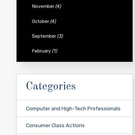
November
(4)
October
(4)
September
(3)
February
(1)
Categories
Computer and High-Tech Professionals
Consumer Class Actions