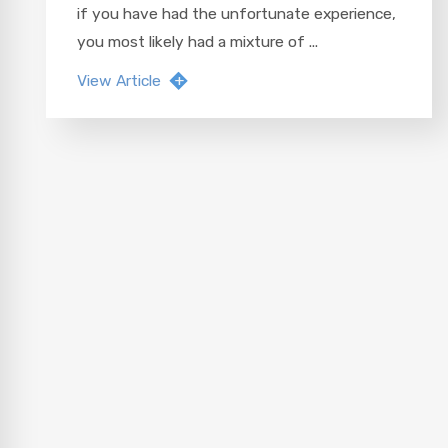
if you have had the unfortunate experience,
you most likely had a mixture of ...
View Article