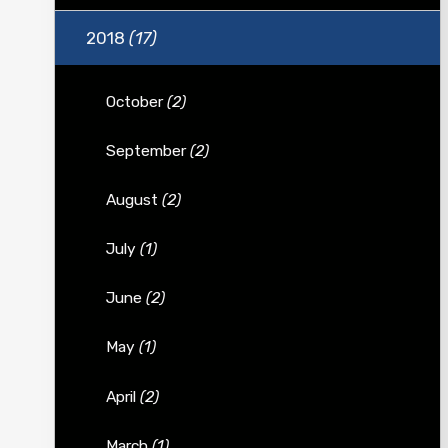
2018
(17)
October
(2)
September
(2)
August
(2)
July
(1)
June
(2)
May
(1)
April
(2)
March
(1)