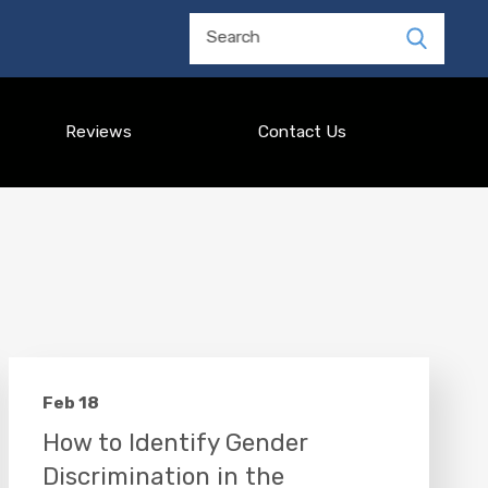
Search
Reviews
Contact Us
Feb 18
How to Identify Gender
Discrimination in the