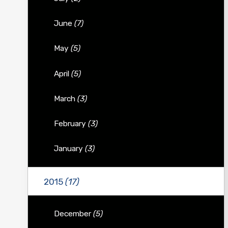
June
(7)
May
(5)
April
(5)
March
(3)
February
(3)
January
(3)
2015
(17)
December
(5)