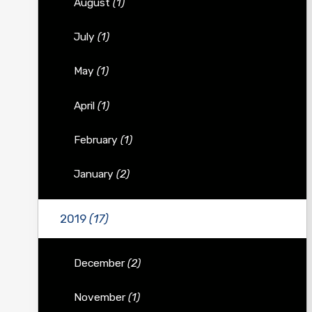
August
(1)
July
(1)
May
(1)
April
(1)
February
(1)
January
(2)
2019
(17)
December
(2)
November
(1)