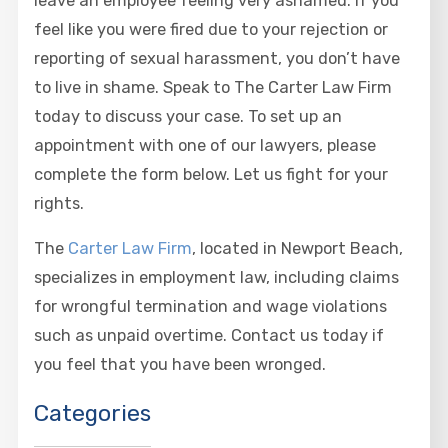
leave an employee feeling very ashamed. If you
feel like you were fired due to your rejection or
reporting of sexual harassment, you don’t have
to live in shame. Speak to The Carter Law Firm
today to discuss your case. To set up an
appointment with one of our lawyers, please
complete the form below. Let us fight for your
rights.
The
Carter Law Firm
, located in Newport Beach,
specializes in employment law, including claims
for wrongful termination and wage violations
such as unpaid overtime. Contact us today if
you feel that you have been wronged.
Categories