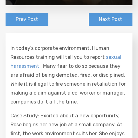
Prev Post
Next Post
In today’s corporate environment, Human
Resources training will tell you to report
sexual
harassment
. Many fear to do so because they
are afraid of being demoted, fired, or disciplined.
While it is illegal to fire someone in retaliation for
making a claim against a co-worker or manager,
companies do it all the time.
Case Study: Excited about a new opportunity,
Rose begins her new job at a small company. At
first, the work environment suits her. She enjoys