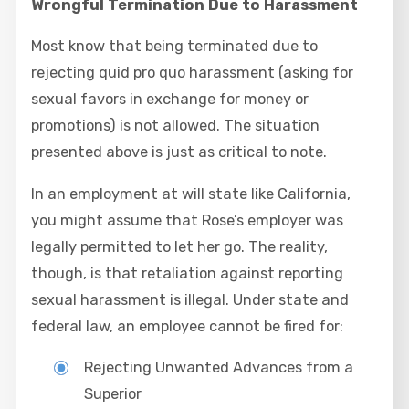
Wrongful Termination Due to Harassment
Most know that being terminated due to
rejecting quid pro quo harassment (asking for
sexual favors in exchange for money or
promotions) is not allowed. The situation
presented above is just as critical to note.
In an employment at will state like California,
you might assume that Rose’s employer was
legally permitted to let her go. The reality,
though, is that retaliation against reporting
sexual harassment is illegal. Under state and
federal law, an employee cannot be fired for:
Rejecting Unwanted Advances from a
Superior