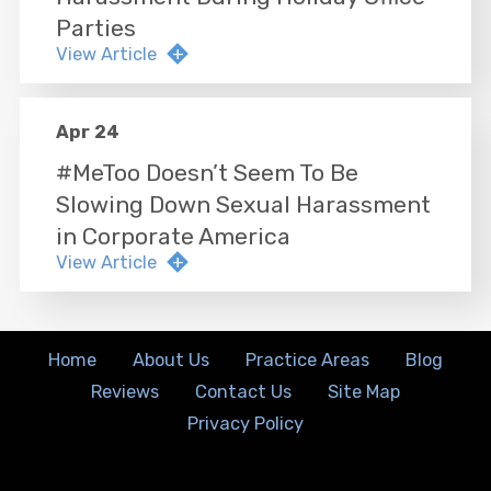
Parties
View Article
Apr 24
#MeToo Doesn’t Seem To Be
Slowing Down Sexual Harassment
in Corporate America
View Article
Home
About Us
Practice Areas
Blog
Reviews
Contact Us
Site Map
Privacy Policy