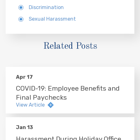
Discrimination
Sexual Harassment
Related Posts
Apr 17
COVID-19: Employee Benefits and
Final Paychecks
View Article
Jan 13
Harassment During Holiday Office