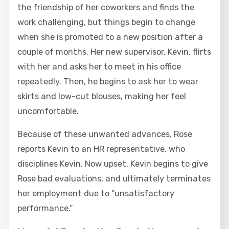
the friendship of her coworkers and finds the
work challenging, but things begin to change
when she is promoted to a new position after a
couple of months. Her new supervisor, Kevin, flirts
with her and asks her to meet in his office
repeatedly. Then, he begins to ask her to wear
skirts and low-cut blouses, making her feel
uncomfortable.
Because of these unwanted advances, Rose
reports Kevin to an HR representative, who
disciplines Kevin. Now upset, Kevin begins to give
Rose bad evaluations, and ultimately terminates
her employment due to “unsatisfactory
performance.”