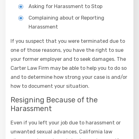
Asking for Harassment to Stop
Complaining about or Reporting
Harassment
If you suspect that you were terminated due to
one of those reasons, you have the right to sue
your former employer and to seek damages. The
Carter Law Firm may be able to help you to do so
and to determine how strong your case is and/or
how to document your situation.
Resigning Because of the
Harassment
Even if you left your job due to harassment or
unwanted sexual advances, California law