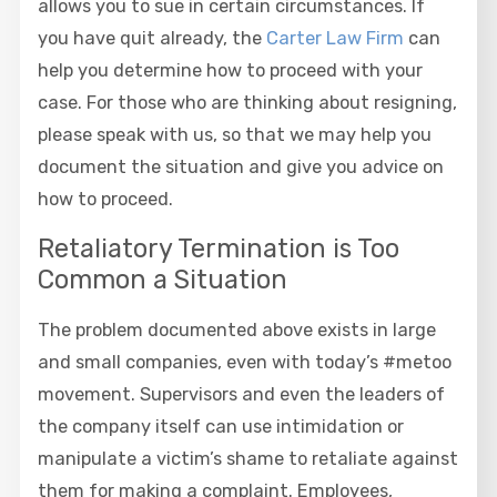
allows you to sue in certain circumstances. If
you have quit already, the
Carter Law Firm
can
help you determine how to proceed with your
case. For those who are thinking about resigning,
please speak with us, so that we may help you
document the situation and give you advice on
how to proceed.
Retaliatory Termination is Too
Common a Situation
The problem documented above exists in large
and small companies, even with today’s #metoo
movement. Supervisors and even the leaders of
the company itself can use intimidation or
manipulate a victim’s shame to retaliate against
them for making a complaint. Employees,