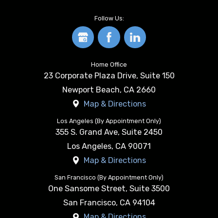
Follow Us:
Home Office
23 Corporate Plaza Drive, Suite 150
Newport Beach
,
CA
2660
Map & Directions
Los Angeles (By Appointment Only)
355 S. Grand Ave, Suite 2450
Los Angeles
,
CA
90071
Map & Directions
San Francisco (By Appointment Only)
One Sansome Street, Suite 3500
San Francisco
,
CA
94104
Map & Directions