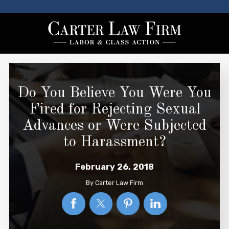
Do You Believe You Were You
Fired for Rejecting Sexual
Advances or Were Subjected
to Harassment?
February 26, 2018
By
Carter Law Firm