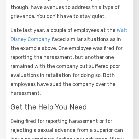
though, have avenues to address this type of
grievance. You don’t have to stay quiet.
Late last year, a couple of employees at the
Walt
Disney Company
faced similar situations as in
the example above. One employee was fired for
reporting the harassment, but another one
remained with the company but suffered poor
evaluations in retaliation for doing so. Both
employees have sued the company over the
harassment.
Get the Help You Need
Being fired for reporting harassment or for
rejecting a sexual advance from a superior can