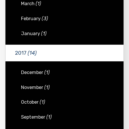
March
(1)
February
(3)
January
(1)
2017
(14)
December
(1)
November
(1)
October
(1)
September
(1)