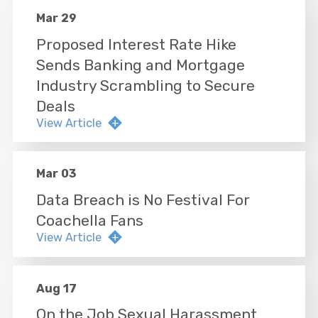
Mar 29
Proposed Interest Rate Hike
Sends Banking and Mortgage
Industry Scrambling to Secure
Deals
View Article
Mar 03
Data Breach is No Festival For
Coachella Fans
View Article
Aug 17
On the Job Sexual Harassment