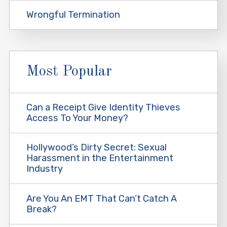
Wrongful Termination
Most Popular
Can a Receipt Give Identity Thieves
Access To Your Money?
Hollywood’s Dirty Secret: Sexual
Harassment in the Entertainment
Industry
Are You An EMT That Can’t Catch A
Break?