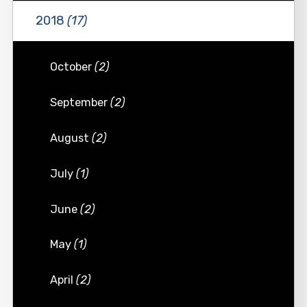
2018
(17)
October
(2)
September
(2)
August
(2)
July
(1)
June
(2)
May
(1)
April
(2)