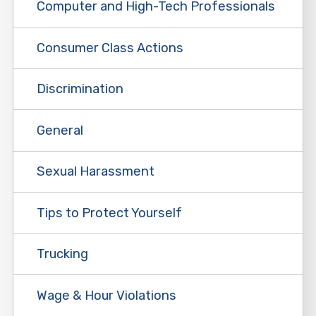
Computer and High-Tech Professionals
Consumer Class Actions
Discrimination
General
Sexual Harassment
Tips to Protect Yourself
Trucking
Wage & Hour Violations