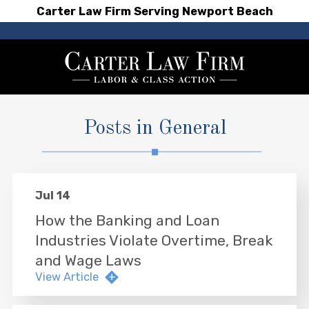
Carter Law Firm Serving Newport Beach
Posts in General
Jul 14
How the Banking and Loan
Industries Violate Overtime, Break
and Wage Laws
View Article