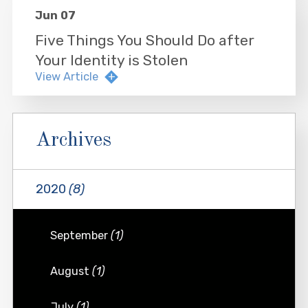
Jun 07
Five Things You Should Do after
Your Identity is Stolen
View Article
Archives
2020
(8)
September
(1)
August
(1)
July
(1)