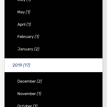
May
(1)
April
(1)
February
(1)
January
(2)
2019
(17)
December
(2)
November
(1)
October
(1)