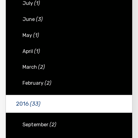
July
(1)
June
(3)
May
(1)
April
(1)
March
(2)
February
(2)
2016
(33)
September
(2)