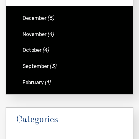
December
(5)
November
(4)
October
(4)
September
(3)
February
(1)
Categories