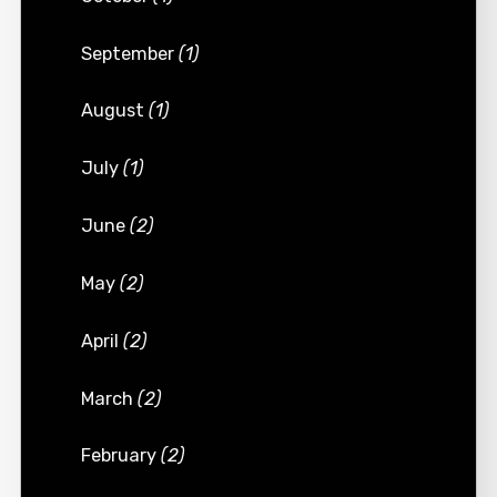
September
(1)
August
(1)
July
(1)
June
(2)
May
(2)
April
(2)
March
(2)
February
(2)