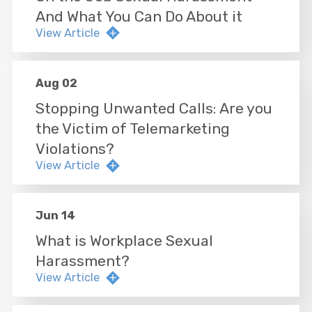
And What You Can Do About it
View Article
Aug 02
Stopping Unwanted Calls: Are you
the Victim of Telemarketing
Violations?
View Article
Jun 14
What is Workplace Sexual
Harassment?
View Article