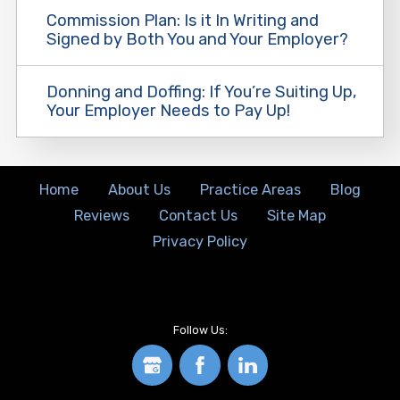
Commission Plan: Is it In Writing and
Signed by Both You and Your Employer?
Donning and Doffing: If You’re Suiting Up,
Your Employer Needs to Pay Up!
Home
About Us
Practice Areas
Blog
Reviews
Contact Us
Site Map
Privacy Policy
Follow Us: