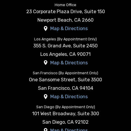
Home Office
23 Corporate Plaza Drive, Suite 150
Newport Beach
,
CA
2660
Map & Directions
Los Angeles (By Appointment Only)
355 S. Grand Ave, Suite 2450
Los Angeles
,
CA
90071
Map & Directions
San Francisco (By Appointment Only)
One Sansome Street, Suite 3500
San Francisco
,
CA
94104
Map & Directions
San Diego (By Appointment Only)
101 West Broadway, Suite 300
San Diego
,
CA
92102
Map & Directions