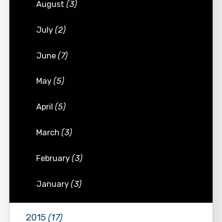
August
(3)
July
(2)
June
(7)
May
(5)
April
(5)
March
(3)
February
(3)
January
(3)
2015
(17)