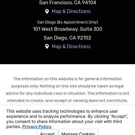
San Francisco
,
CA
94104
Map & Directions
San Diego (By Appointment Only)
101 West Broadway, Suite 300
San Diego
,
CA
92102
Map & Directions
The information on this website is for general information
purposes only. Nothing on this site should be taken as legal
advice for any individual case or situation. This information is not
intended to create, and receipt or viewing does not constitute,
an attorney-client relationship.
© 2026 All Rights Reserved.
Your Privacy Choices