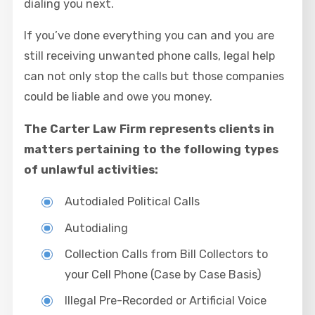
dialing you next.
If you’ve done everything you can and you are
still receiving unwanted phone calls, legal help
can not only stop the calls but those companies
could be liable and owe you money.
The Carter Law Firm represents clients in
matters pertaining to the following types
of unlawful activities:
Autodialed Political Calls
Autodialing
Collection Calls from Bill Collectors to
your Cell Phone (Case by Case Basis)
Illegal Pre-Recorded or Artificial Voice