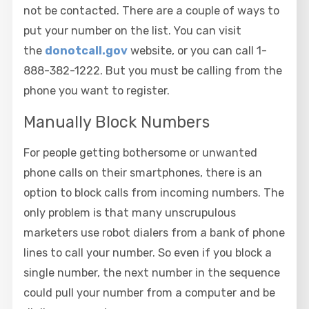
not be contacted. There are a couple of ways to
put your number on the list. You can visit
the
donotcall.gov
website, or you can call 1-
888-382-1222. But you must be calling from the
phone you want to register.
Manually Block Numbers
For people getting bothersome or unwanted
phone calls on their smartphones, there is an
option to block calls from incoming numbers. The
only problem is that many unscrupulous
marketers use robot dialers from a bank of phone
lines to call your number. So even if you block a
single number, the next number in the sequence
could pull your number from a computer and be