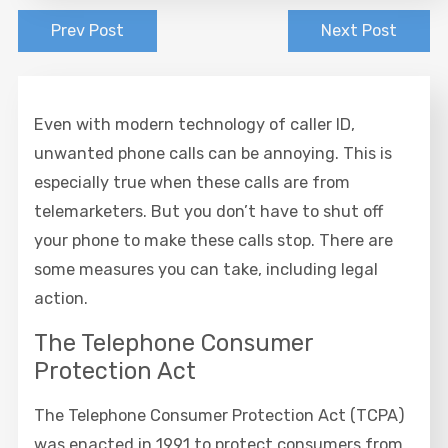
Prev Post
Next Post
Even with modern technology of caller ID,
unwanted phone calls can be annoying. This is
especially true when these calls are from
telemarketers. But you don’t have to shut off
your phone to make these calls stop. There are
some measures you can take, including legal
action.
The Telephone Consumer
Protection Act
The Telephone Consumer Protection Act (TCPA)
was enacted in 1991 to protect consumers from