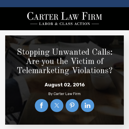
Stopping Unwanted Calls:
Are you the Victim of
Telemarketing Violations?
August 02, 2016
By
Carter Law Firm