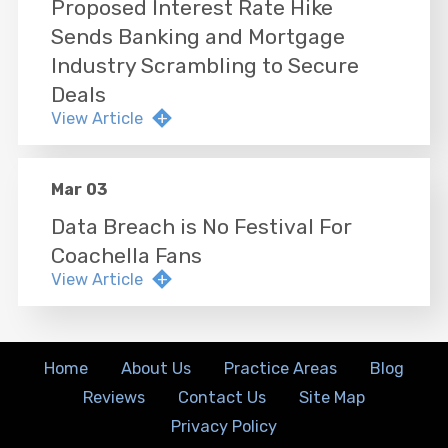
Proposed Interest Rate Hike
Sends Banking and Mortgage
Industry Scrambling to Secure
Deals
View Article
Mar 03
Data Breach is No Festival For
Coachella Fans
View Article
Home
About Us
Practice Areas
Blog
Reviews
Contact Us
Site Map
Privacy Policy