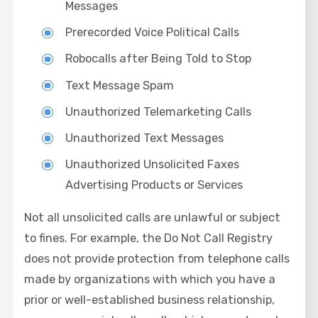
Messages
Prerecorded Voice Political Calls
Robocalls after Being Told to Stop
Text Message Spam
Unauthorized Telemarketing Calls
Unauthorized Text Messages
Unauthorized Unsolicited Faxes
Advertising Products or Services
Not all unsolicited calls are unlawful or subject
to fines. For example, the Do Not Call Registry
does not provide protection from telephone calls
made by organizations with which you have a
prior or well-established business relationship,