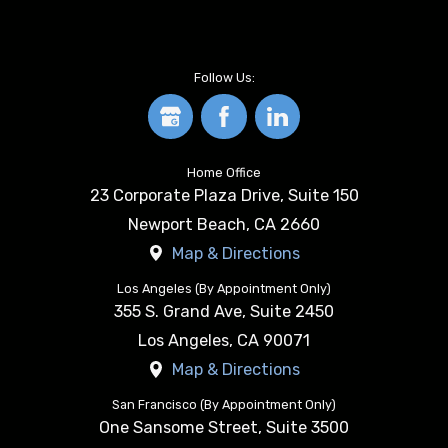
Follow Us:
Home Office
23 Corporate Plaza Drive, Suite 150
Newport Beach
,
CA
2660
Map & Directions
Los Angeles (By Appointment Only)
355 S. Grand Ave, Suite 2450
Los Angeles
,
CA
90071
Map & Directions
San Francisco (By Appointment Only)
One Sansome Street, Suite 3500