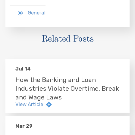
General
Related Posts
Jul 14
How the Banking and Loan
Industries Violate Overtime, Break
and Wage Laws
View Article
Mar 29