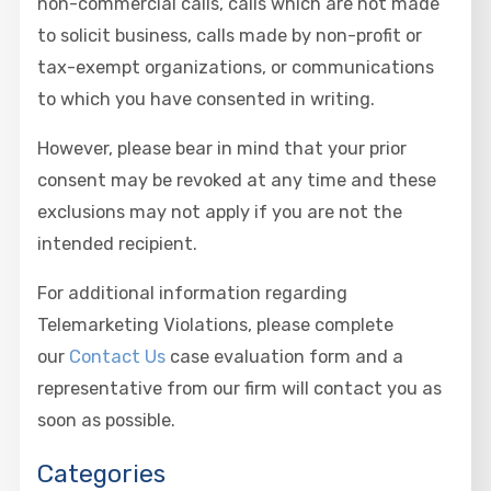
non-commercial calls, calls which are not made
to solicit business, calls made by non-profit or
tax-exempt organizations, or communications
to which you have consented in writing.
However, please bear in mind that your prior
consent may be revoked at any time and these
exclusions may not apply if you are not the
intended recipient.
For additional information regarding
Telemarketing Violations, please complete
our
Contact Us
case evaluation form and a
representative from our firm will contact you as
soon as possible.
Categories