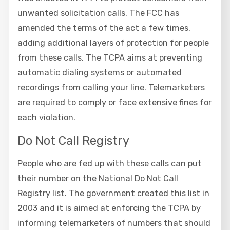
unwanted solicitation calls. The FCC has
amended the terms of the act a few times,
adding additional layers of protection for people
from these calls. The TCPA aims at preventing
automatic dialing systems or automated
recordings from calling your line. Telemarketers
are required to comply or face extensive fines for
each violation.
Do Not Call Registry
People who are fed up with these calls can put
their number on the National Do Not Call
Registry list. The government created this list in
2003 and it is aimed at enforcing the TCPA by
informing telemarketers of numbers that should