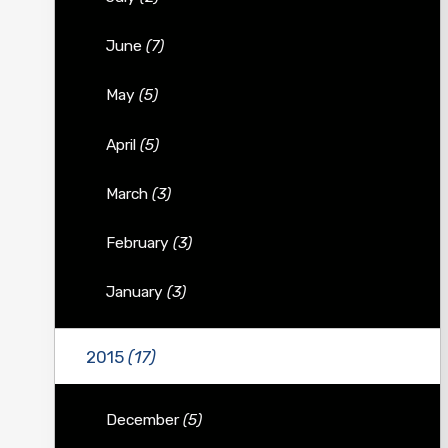
June
(7)
May
(5)
April
(5)
March
(3)
February
(3)
January
(3)
2015
(17)
December
(5)