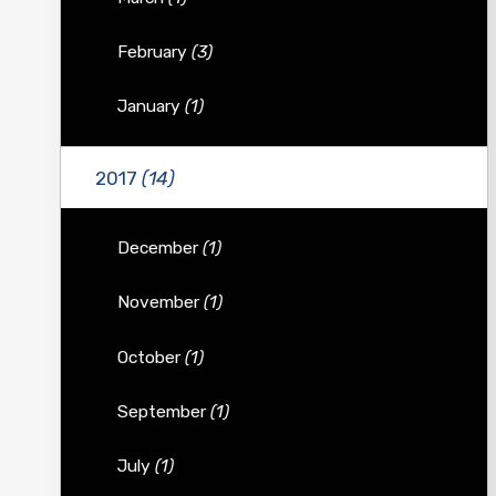
February
(3)
January
(1)
2017
(14)
December
(1)
November
(1)
October
(1)
September
(1)
July
(1)