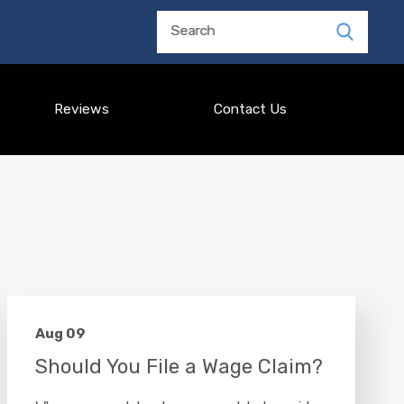
Search
Reviews
Contact Us
Aug 09
Should You File a Wage Claim?