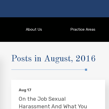
About Us
Practice Areas
Posts in August, 2016
Aug 17
On the Job Sexual
Harassment And What You