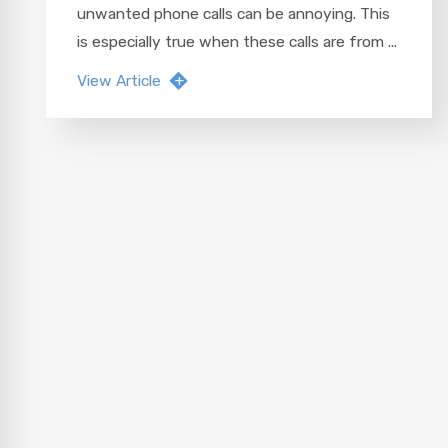
unwanted phone calls can be annoying. This
is especially true when these calls are from ...
View Article