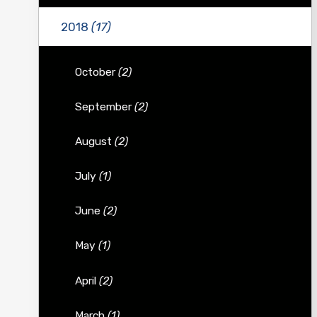
2018
(17)
October
(2)
September
(2)
August
(2)
July
(1)
June
(2)
May
(1)
April
(2)
March
(1)