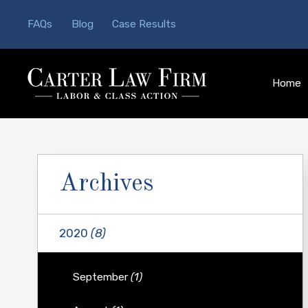
FAQs
Blog
Case Results
Home
Archives
2020
(8)
September
(1)