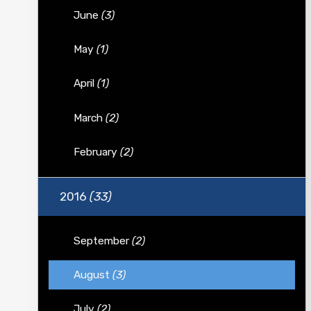
June
(3)
May
(1)
April
(1)
March
(2)
February
(2)
2016
(33)
September
(2)
August
(3)
July
(2)