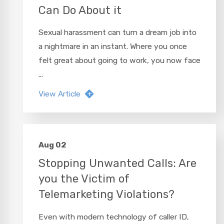
Can Do About it
Sexual harassment can turn a dream job into
a nightmare in an instant. Where you once
felt great about going to work, you now face
...
View Article
Aug 02
Stopping Unwanted Calls: Are
you the Victim of
Telemarketing Violations?
Even with modern technology of caller ID,