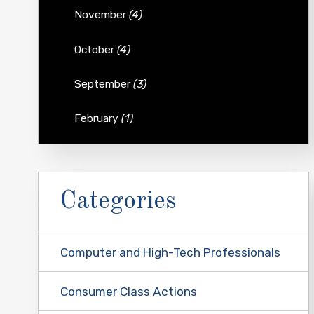
November
(4)
October
(4)
September
(3)
February
(1)
Categories
Computer and High-Tech Professionals
Consumer Class Actions