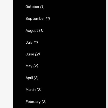
October
(1)
September
(1)
August
(1)
July
(1)
June
(2)
May
(2)
April
(2)
March
(2)
February
(2)