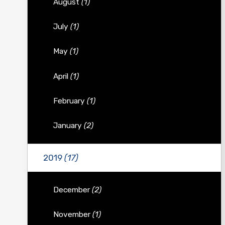
August
(1)
July
(1)
May
(1)
April
(1)
February
(1)
January
(2)
2019
(17)
December
(2)
November
(1)