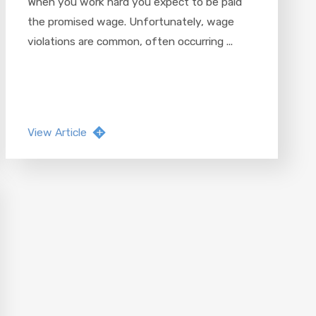
When you work hard you expect to be paid
the promised wage. Unfortunately, wage
violations are common, often occurring ...
View Article