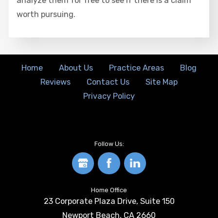
analyze them for free to see if there is a claim
worth pursuing.
Home
About Us
Practice Areas
Blog
Reviews
Contact Us
Site Map
Privacy Policy
Follow Us:
Home Office
23 Corporate Plaza Drive, Suite 150
Newport Beach
,
CA
2660