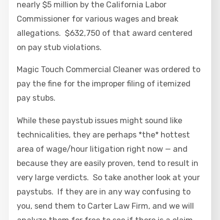
nearly $5 million by the California Labor
Commissioner for various wages and break
allegations. $632,750 of that award centered
on pay stub violations.
Magic Touch Commercial Cleaner was ordered to
pay the fine for the improper filing of itemized
pay stubs.
While these paystub issues might sound like
technicalities, they are perhaps *the* hottest
area of wage/hour litigation right now — and
because they are easily proven, tend to result in
very large verdicts. So take another look at your
paystubs. If they are in any way confusing to
you, send them to Carter Law Firm, and we will