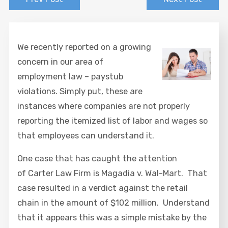
We recently reported on a growing
concern in our area of
employment law – paystub
violations. Simply put, these are
instances where companies are not properly
reporting the itemized list of labor and wages so
that employees can understand it.
One case that has caught the attention
of Carter Law Firm is Magadia v. Wal-Mart. That
case resulted in a verdict against the retail
chain in the amount of $102 million. Understand
that it appears this was a simple mistake by the