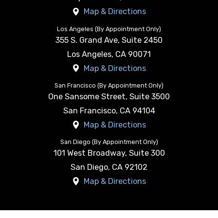
Map & Directions
Los Angeles (By Appointment Only)
355 S. Grand Ave, Suite 2450
Los Angeles
,
CA
90071
Map & Directions
San Francisco (By Appointment Only)
One Sansome Street, Suite 3500
San Francisco
,
CA
94104
Map & Directions
San Diego (By Appointment Only)
101 West Broadway, Suite 300
San Diego
,
CA
92102
Map & Directions