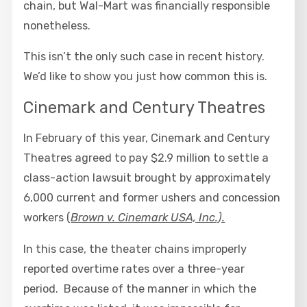
chain, but Wal-Mart was financially responsible
nonetheless.
This isn’t the only such case in recent history.
We’d like to show you just how common this is.
Cinemark and Century Theatres
In February of this year, Cinemark and Century
Theatres agreed to pay $2.9 million to settle a
class-action lawsuit brought by approximately
6,000 current and former ushers and concession
workers (
Brown v. Cinemark USA, Inc.).
In this case, the theater chains improperly
reported overtime rates over a three-year
period. Because of the manner in which the