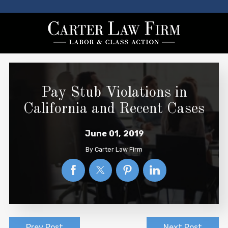
Pay Stub Violations in
California and Recent Cases
June 01, 2019
By
Carter Law Firm
Prev Post
Next Post