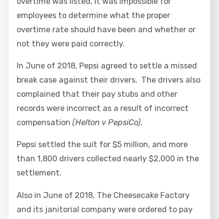
overtime was listed, it was impossible for
employees to determine what the proper
overtime rate should have been and whether or
not they were paid correctly.
In June of 2018, Pepsi agreed to settle a missed
break case against their drivers. The drivers also
complained that their pay stubs and other
records were incorrect as a result of incorrect
compensation
(Helton v PepsiCo).
Pepsi settled the suit for $5 million, and more
than 1,800 drivers collected nearly $2,000 in the
settlement.
Also in June of 2018, The Cheesecake Factory
and its janitorial company were ordered to pay