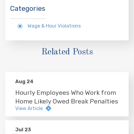
Categories
Wage & Hour Violations
Related Posts
Aug 24
Hourly Employees Who Work from
Home Likely Owed Break Penalties
View Article
Jul 23