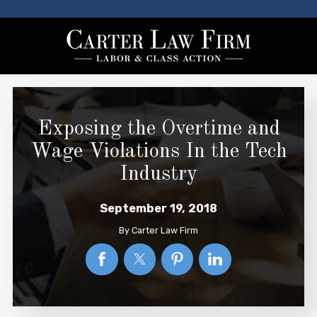
Exposing the Overtime and
Wage Violations In the Tech
Industry
September 19, 2018
By
Carter Law Firm