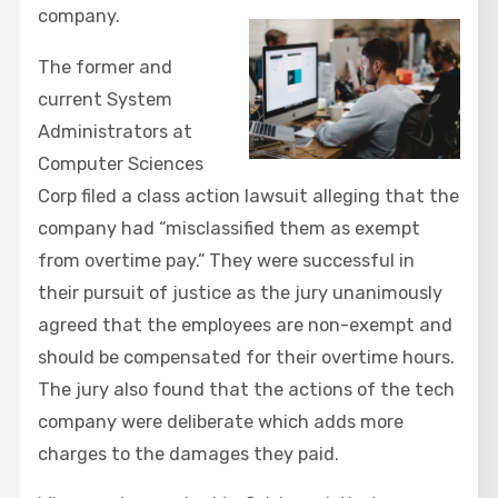
company.
The former and
current System
Administrators at
Computer Sciences
Corp filed a class action lawsuit alleging that the
company had “misclassified them as exempt
from overtime pay.” They were successful in
their pursuit of justice as the jury unanimously
agreed that the employees are non-exempt and
should be compensated for their overtime hours.
The jury also found that the actions of the tech
company were deliberate which adds more
charges to the damages they paid.