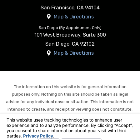
San Francisco
,
CA
94104
Map & Directions
San Diego (By Appointment Only)
101 West Broadway, Suite 300
San Diego
,
CA
92102
Map & Directions
The information on this website is for general information
purposes only. Nothing on this site should be taken as legal
advice for any individual case or situation. This information is not
intended to create, and receipt or viewing does not constitute,
an attorney-client relationship.
© 2026 All Rights Reserved.
Your Privacy Choices