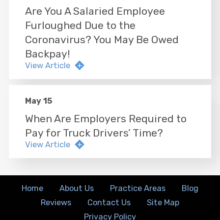
Are You A Salaried Employee
Furloughed Due to the
Coronavirus? You May Be Owed
Backpay!
View Article
May 15
When Are Employers Required to
Pay for Truck Drivers’ Time?
View Article
Home
About Us
Practice Areas
Blog
Reviews
Contact Us
Site Map
Privacy Policy