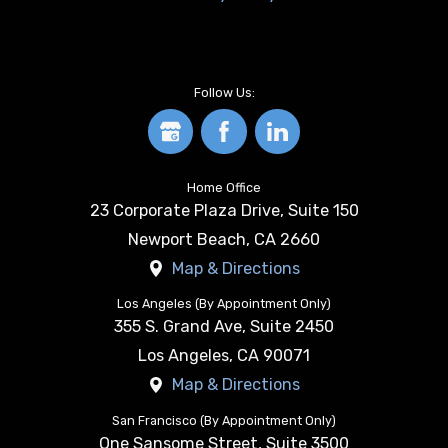
Follow Us:
Home Office
23 Corporate Plaza Drive, Suite 150
Newport Beach
,
CA
2660
Map & Directions
Los Angeles (By Appointment Only)
355 S. Grand Ave, Suite 2450
Los Angeles
,
CA
90071
Map & Directions
San Francisco (By Appointment Only)
One Sansome Street, Suite 3500