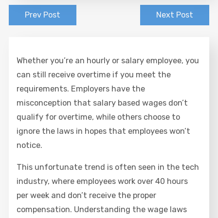
Prev Post
Next Post
Whether you’re an hourly or salary employee, you
can still receive overtime if you meet the
requirements. Employers have the
misconception that salary based wages don’t
qualify for overtime, while others choose to
ignore the laws in hopes that employees won’t
notice.
This unfortunate trend is often seen in the tech
industry, where employees work over 40 hours
per week and don’t receive the proper
compensation. Understanding the wage laws