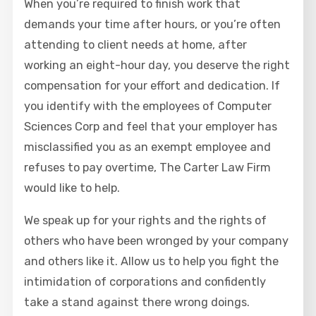
When you’re required to finish work that
demands your time after hours, or you’re often
attending to client needs at home, after
working an eight-hour day, you deserve the right
compensation for your effort and dedication. If
you identify with the employees of Computer
Sciences Corp and feel that your employer has
misclassified you as an exempt employee and
refuses to pay overtime, The Carter Law Firm
would like to help.
We speak up for your rights and the rights of
others who have been wronged by your company
and others like it. Allow us to help you fight the
intimidation of corporations and confidently
take a stand against there wrong doings.