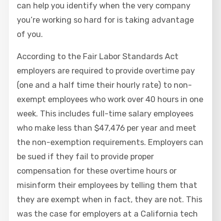
can help you identify when the very company
you’re working so hard for is taking advantage
of you.
According to the Fair Labor Standards Act
employers are required to provide overtime pay
(one and a half time their hourly rate) to non-
exempt employees who work over 40 hours in one
week. This includes full-time salary employees
who make less than $47,476 per year and meet
the non-exemption requirements. Employers can
be sued if they fail to provide proper
compensation for these overtime hours or
misinform their employees by telling them that
they are exempt when in fact, they are not. This
was the case for employers at a California tech