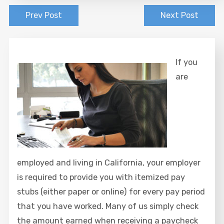
Prev Post
Next Post
If you
are
employed and living in California, your employer
is required to provide you with itemized pay
stubs (either paper or online) for every pay period
that you have worked. Many of us simply check
the amount earned when receiving a paycheck