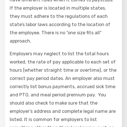
If the employer is located in multiple states,
they must adhere to the regulations of each
state’s labor laws according to the location of
the employee. There is no “one size fits all”
approach.
Employers may neglect to list the total hours
worked, the rate of pay applicable to each set of
hours (whether straight time or overtime), or the
correct pay period dates. An employer also must
correctly list bonus payments, accrued sick time
and PTO, and meal period premium pay. You
should also check to make sure that the
employer’s address and complete legal name are
listed. It is common for employers to list