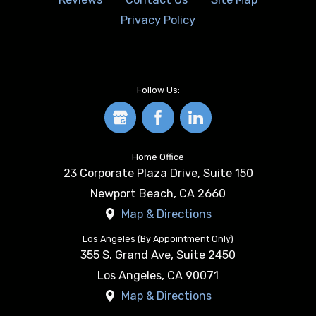
Privacy Policy
Follow Us:
Home Office
23 Corporate Plaza Drive, Suite 150
Newport Beach
,
CA
2660
Map & Directions
Los Angeles (By Appointment Only)
355 S. Grand Ave, Suite 2450
Los Angeles
,
CA
90071
Map & Directions