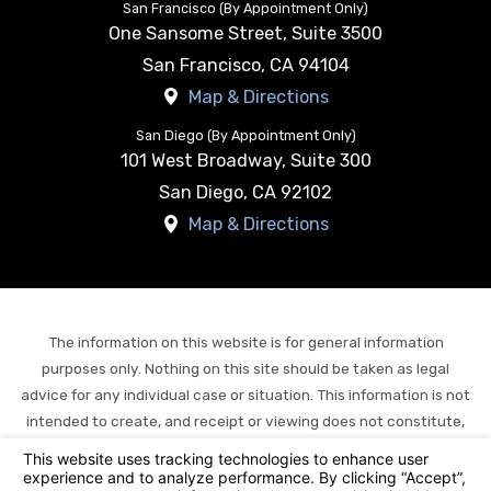
San Francisco (By Appointment Only)
One Sansome Street, Suite 3500
San Francisco
,
CA
94104
Map & Directions
San Diego (By Appointment Only)
101 West Broadway, Suite 300
San Diego
,
CA
92102
Map & Directions
The information on this website is for general information
purposes only. Nothing on this site should be taken as legal
advice for any individual case or situation. This information is not
intended to create, and receipt or viewing does not constitute,
an attorney-client relationship.
© 2026 All Rights Reserved.
Your Privacy Choices