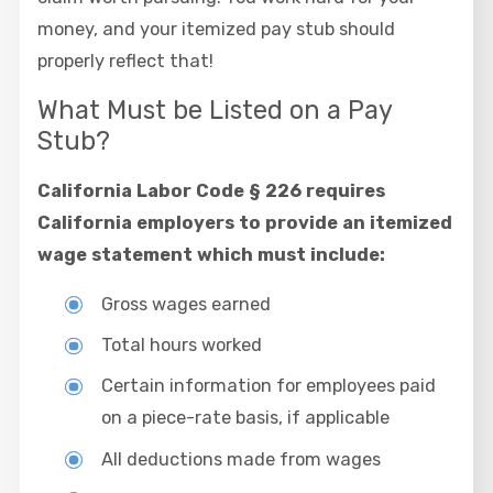
money, and your itemized pay stub should
properly reflect that!
What Must be Listed on a Pay
Stub?
California Labor Code § 226 requires
California employers to provide an itemized
wage statement which must include:
Gross wages earned
Total hours worked
Certain information for employees paid
on a piece-rate basis, if applicable
All deductions made from wages