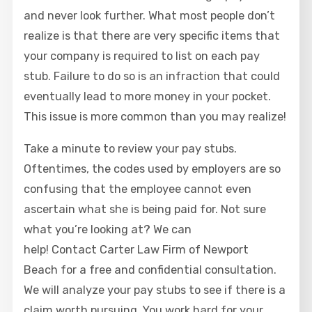
and never look further. What most people don’t
realize is that there are very specific items that
your company is required to list on each pay
stub. Failure to do so is an infraction that could
eventually lead to more money in your pocket.
This issue is more common than you may realize!
Take a minute to review your pay stubs.
Oftentimes, the codes used by employers are so
confusing that the employee cannot even
ascertain what she is being paid for. Not sure
what you’re looking at? We can
help! Contact Carter Law Firm of Newport
Beach for a free and confidential consultation.
We will analyze your pay stubs to see if there is a
claim worth pursuing. You work hard for your