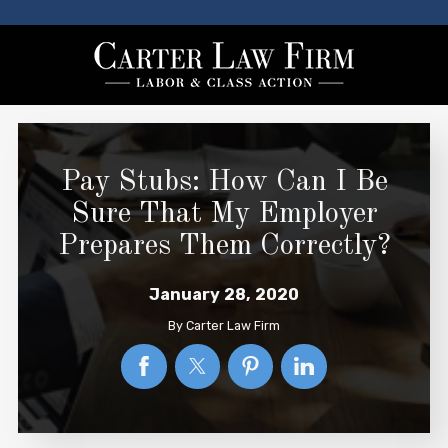
Pay Stubs: How Can I Be
Sure That My Employer
Prepares Them Correctly?
January 28, 2020
By
Carter Law Firm