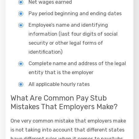
Net wages earned
Pay period beginning and ending dates
Employee’s name and identifying
information (last four digits of social
security or other legal forms of
identification)
Complete name and address of the legal
entity that is the employer
All applicable hourly rates
What Are Common Pay Stub
Mistakes That Employers Make?
One very common mistake that employers make
is not taking into account that different states
have different rules when it comes to paystubs.