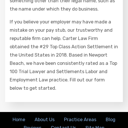
something other than their legal name, such as
the name under which they do business.
If you believe your employer may have made a
mistake on your pay stub, our trustworthy and
reputable firm can help. Carter Law Firm
obtained the #29 Top Class Action Settlement in
the United States in 2018. Based in Newport
Beach, we have been consistently rated as a Top
100 Trial Lawyer and Settlements Labor and
Employment Law practice. Fill out our form
below to get started.
Home
About Us
Practice Areas
Blog
Reviews
Contact Us
Site Map