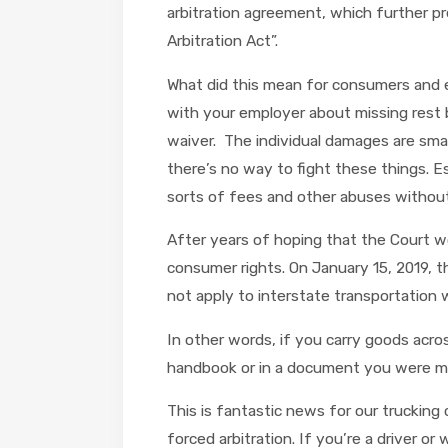
arbitration agreement, which further pr
Arbitration Act”.
What did this mean for consumers and em
with your employer about missing rest br
waiver. The individual damages are small,
there’s no way to fight these things. E
sorts of fees and other abuses without
After years of hoping that the Court wo
consumer rights. On January 15, 2019, t
not apply to interstate transportation wo
In other words, if you carry goods acro
handbook or in a document you were mad
This is fantastic news for our truckin
forced arbitration. If you’re a driver 