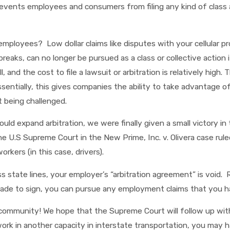
events employees and consumers from filing any kind of class ac
ployees? Low dollar claims like disputes with your cellular pr
eaks, can no longer be pursued as a class or collective action i
 and the cost to file a lawsuit or arbitration is relatively high
ssentially, this gives companies the ability to take advantage 
 being challenged.
uld expand arbitration, we were finally given a small victory in
he U.S Supreme Court in the New Prime, Inc. v. Olivera case rule
rkers (in this case, drivers).
ss state lines, your employer’s “arbitration agreement” is void
e to sign, you can pursue any employment claims that you have 
g community! We hope that the Supreme Court will follow up with
or work in another capacity in interstate transportation, you ma