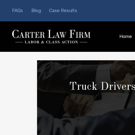
FAQs
Blog
Case Results
Home
Truck Drivers