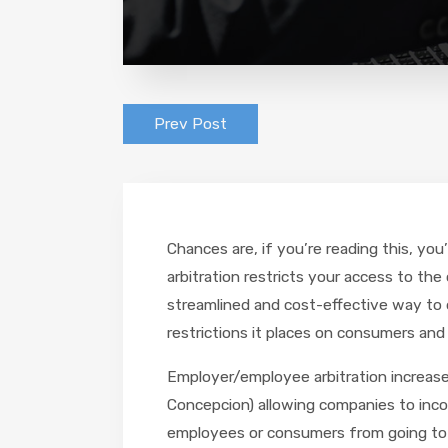
Prev Post
Chances are, if you’re reading this, yo
arbitration restricts your access to the
streamlined and cost-effective way to d
restrictions it places on consumers and
Employer/employee arbitration increase
Concepcion) allowing companies to incor
employees or consumers from going to c