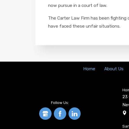
now pursue in a court of law.
The Carter Law Firm has been fighting o
have faced these unfair situations.
Home
About Us
Hom
23 
Follow Us:
Ne
San