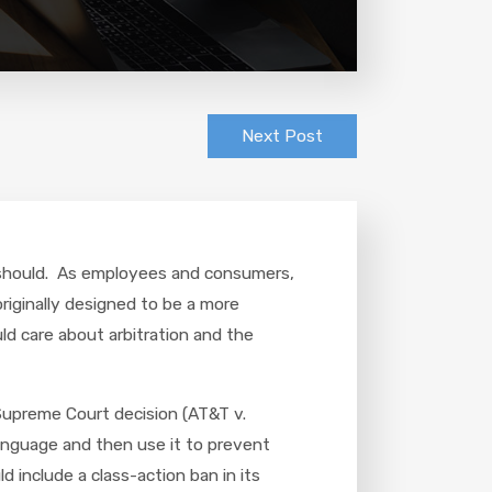
Next Post
ou should. As employees and consumers,
originally designed to be a more
ld care about arbitration and the
Supreme Court decision (AT&T v.
language and then use it to prevent
include a class-action ban in its