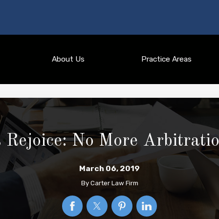
About Us
Practice Areas
 Rejoice: No More Arbitrat
March 06, 2019
By
Carter Law Firm