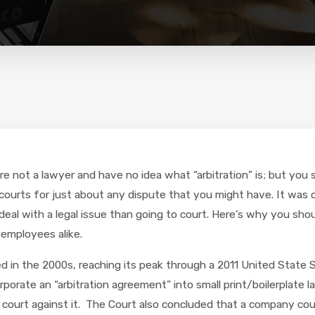
u’re not a lawyer and have no idea what “arbitration” is; but y
 courts for just about any dispute that you might have. It was 
eal with a legal issue than going to court. Here’s why you shou
 employees alike.
d in the 2000s, reaching its peak through a 2011 United State 
porate an “arbitration agreement” into small print/boilerplate 
ourt against it. The Court also concluded that a company could 