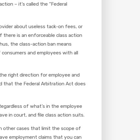
tion – it’s called the “Federal
ovider about useless tack-on fees, or
f there is an enforceable class action
. Thus, the class-action ban means
of consumers and employees with all
 the right direction for employee and
d that the Federal Arbitration Act does
. Regardless of what’s in the employee
in court, and file class action suits.
 other cases that limit the scope of
y have employment claims that you can