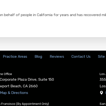
n behalf of people in California for years and has recovered mi
Practice Areas
Blog
Reviews
Contact Us
Site
e Office
Los 
Corporate Plaza Drive, Suite 150
355
wport Beach
,
CA
2660
Los
Map & Directions
 Francisco (By Appointment Only)
San 