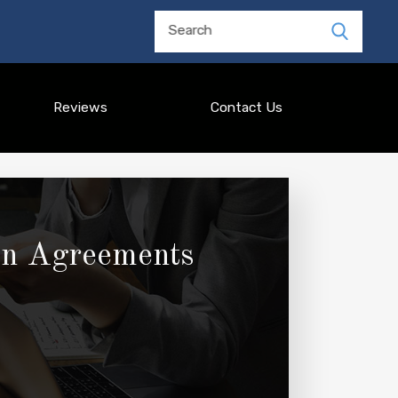
Search
Reviews
Contact Us
ion Agreements