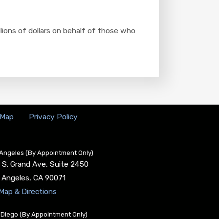
llions of dollars on behalf of those who
 Map
Privacy Policy
Angeles (By Appointment Only)
 S. Grand Ave, Suite 2450
 Angeles
,
CA
90071
Map & Directions
Diego (By Appointment Only)