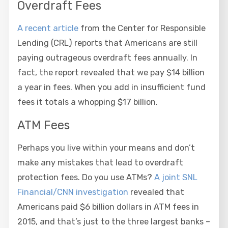
Overdraft Fees
A recent article
from the Center for Responsible
Lending (CRL) reports that Americans are still
paying outrageous overdraft fees annually. In
fact, the report revealed that we pay $14 billion
a year in fees. When you add in insufficient fund
fees it totals a whopping $17 billion.
ATM Fees
Perhaps you live within your means and don’t
make any mistakes that lead to overdraft
protection fees. Do you use ATMs?
A joint SNL
Financial/CNN investigation
revealed that
Americans paid $6 billion dollars in ATM fees in
2015, and that’s just to the three largest banks –