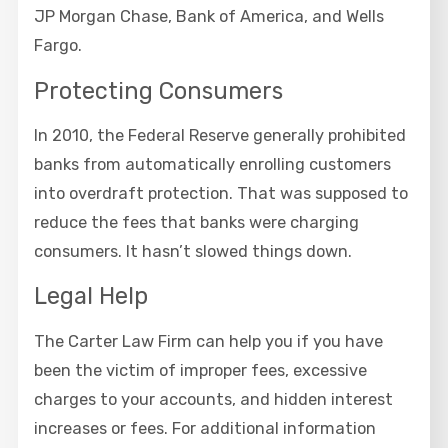
JP Morgan Chase, Bank of America, and Wells
Fargo.
Protecting Consumers
In 2010, the Federal Reserve generally prohibited
banks from automatically enrolling customers
into overdraft protection. That was supposed to
reduce the fees that banks were charging
consumers. It hasn’t slowed things down.
Legal Help
The Carter Law Firm can help you if you have
been the victim of improper fees, excessive
charges to your accounts, and hidden interest
increases or fees. For additional information