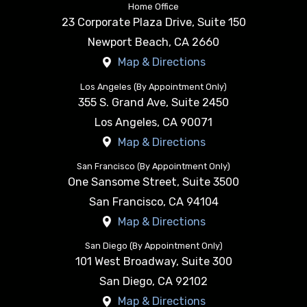
Home Office
23 Corporate Plaza Drive, Suite 150
Newport Beach
,
CA
2660
Map & Directions
Los Angeles (By Appointment Only)
355 S. Grand Ave, Suite 2450
Los Angeles
,
CA
90071
Map & Directions
San Francisco (By Appointment Only)
One Sansome Street, Suite 3500
San Francisco
,
CA
94104
Map & Directions
San Diego (By Appointment Only)
101 West Broadway, Suite 300
San Diego
,
CA
92102
Map & Directions