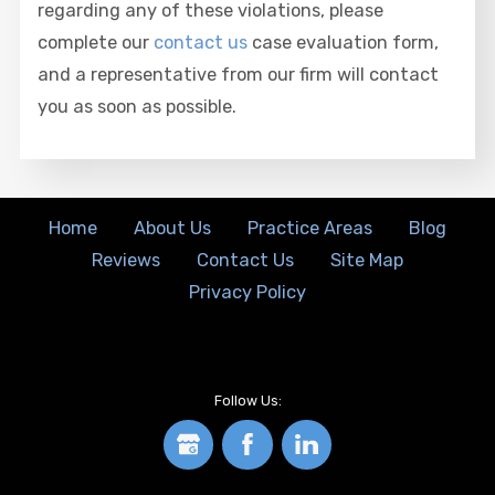
regarding any of these violations, please
complete our
contact us
case evaluation form,
and a representative from our firm will contact
you as soon as possible.
Home
About Us
Practice Areas
Blog
Reviews
Contact Us
Site Map
Privacy Policy
Follow Us: