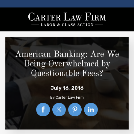
American Banking: Are We
Being Overwhelmed by
Questionable Fees?
July 16, 2016
By
Carter Law Firm