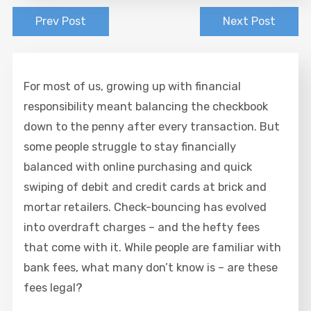
Prev Post
Next Post
For most of us, growing up with financial
responsibility meant balancing the checkbook
down to the penny after every transaction. But
some people struggle to stay financially
balanced with online purchasing and quick
swiping of debit and credit cards at brick and
mortar retailers. Check-bouncing has evolved
into overdraft charges – and the hefty fees
that come with it. While people are familiar with
bank fees, what many don’t know is – are these
fees legal?