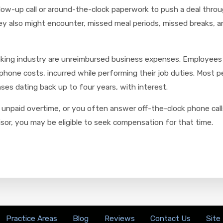
ollow-up call or around-the-clock paperwork to push a deal thr
ey also might encounter, missed meal periods, missed breaks, a
nking industry are unreimbursed business expenses. Employees 
phone costs, incurred while performing their job duties. Most 
es dating back up to four years, with interest.
unpaid overtime, or you often answer off-the-clock phone calls
isor, you may be eligible to seek compensation for that time.
Practice Areas
Blog
Reviews
Contact Us
Site