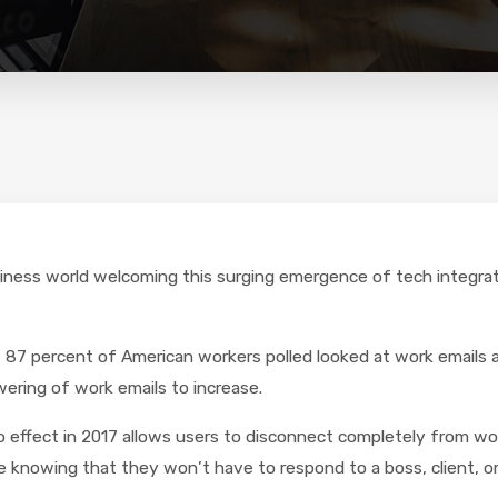
 business world welcoming this surging emergence of tech integ
87 percent of American workers polled looked at work emails 
ering of work emails to increase.
o effect in 2017 allows users to disconnect completely from wo
 knowing that they won’t have to respond to a boss, client, or