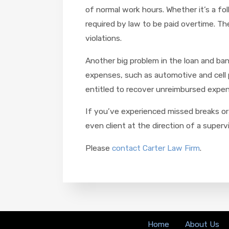
of normal work hours. Whether it’s a f
required by law to be paid overtime. Th
violations.
Another big problem in the loan and ba
expenses, such as automotive and cell 
entitled to recover unreimbursed expens
If you’ve experienced missed breaks or 
even client at the direction of a superv
Please
contact Carter Law Firm
.
Home
About Us