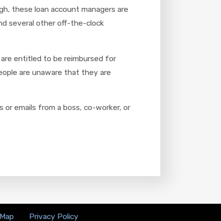
ough, these loan account managers are
nd several other off-the-clock
are entitled to be reimbursed for
people are unaware that they are
 or emails from a boss, co-worker, or
 Map
Privacy Policy