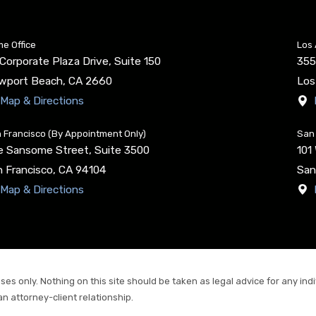
e Office
Los 
Corporate Plaza Drive, Suite 150
355
wport Beach
,
CA
2660
Los
Map & Directions
 Francisco (By Appointment Only)
San 
e Sansome Street, Suite 3500
101
 Francisco
,
CA
94104
San
Map & Directions
es only. Nothing on this site should be taken as legal advice for any indiv
an attorney-client relationship.