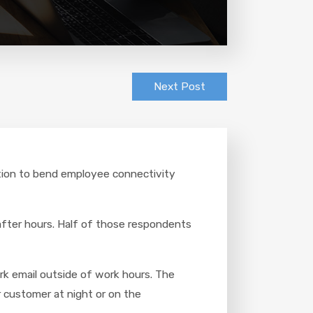
Next Post
ration to bend employee connectivity
after hours. Half of those respondents
rk email outside of work hours. The
 customer at night or on the