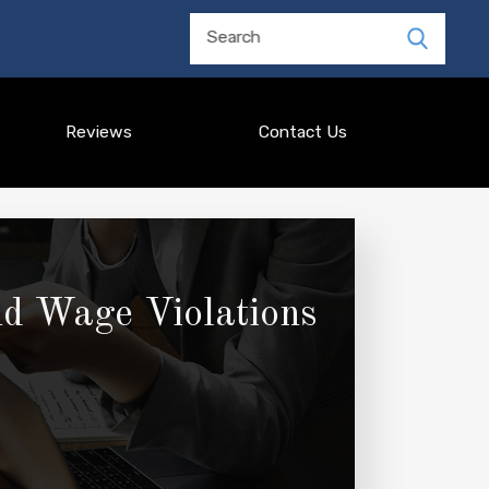
Search
Reviews
Contact Us
nd Wage Violations