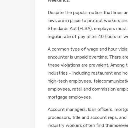
weekends.
Despite the popular notion that lines ar
laws are in place to protect workers an
Standards Act (FLSA), employers must
regular rate of pay after 40 hours of w
A common type of wage and hour viola
encounter is unpaid overtime. There are
these violations are prevalent. Among 
industries – including restaurant and 
high-tech employees, telecommunicatio
employees, retail and commission emplo
mortgage employees.
Account managers, loan officers, mortg
processors, title and account reps, and
industry workers often find themselves