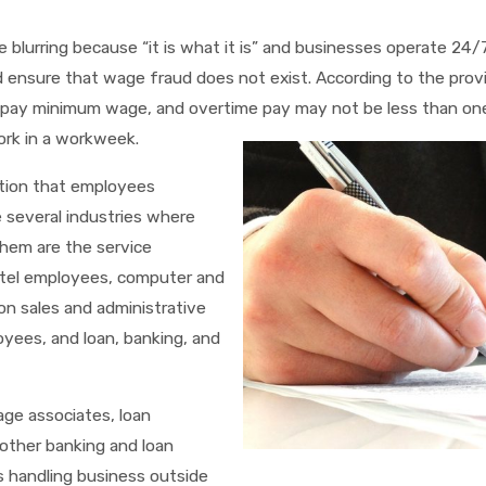
e blurring because “it is what it is” and businesses operate 24/
d ensure that wage fraud does not exist. According to the provi
 pay minimum wage, and overtime pay may not be less than on
ork in a workweek.
tion that employees
 several industries where
them are the service
hotel employees, computer and
n sales and administrative
yees, and loan, banking, and
age associates, loan
 other banking and loan
 handling business outside