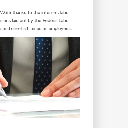
7/365 thanks to the internet, labor
sions laid out by the Federal Labor
e and one-half times an employee’s