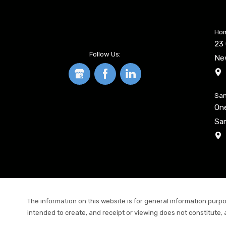
Hom
23 
Follow Us:
Ne
San
On
San
The information on this website is for general information purpos
intended to create, and receipt or viewing does not constitute, 