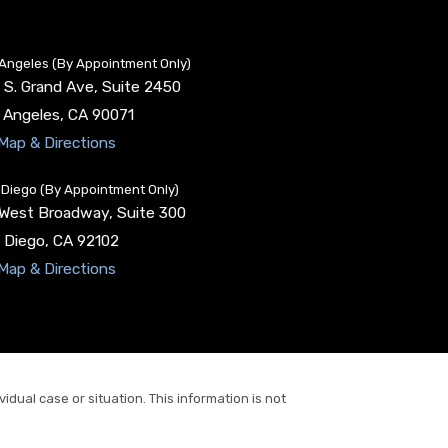
Angeles (By Appointment Only)
 S. Grand Ave, Suite 2450
 Angeles
,
CA
90071
Map & Directions
Diego (By Appointment Only)
 West Broadway, Suite 300
 Diego
,
CA
92102
Map & Directions
idual case or situation. This information is not