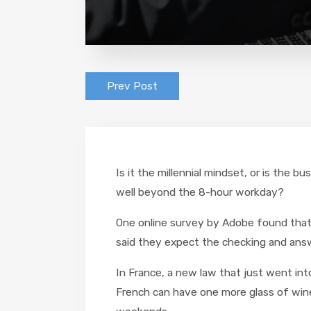
Prev Post
Is it the millennial mindset, or is the
well beyond the 8-hour workday?
One online survey by Adobe found that 
said they expect the checking and answ
In France, a new law that just went int
French can have one more glass of wine