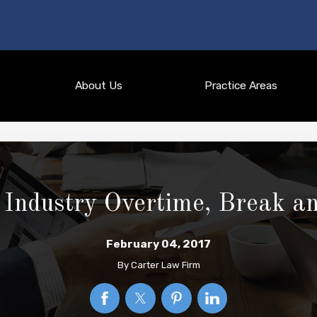
About Us
Practice Areas
Industry Overtime, Break a
February 04, 2017
By
Carter Law Firm