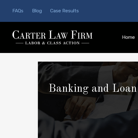
FAQs
Blog
Case Results
Home
Banking and Loan 