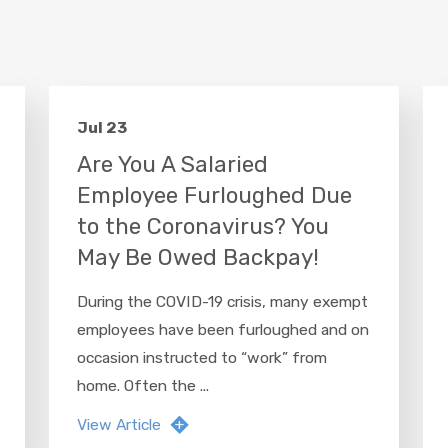
Jul 23
Are You A Salaried
Employee Furloughed Due
to the Coronavirus? You
May Be Owed Backpay!
During the COVID-19 crisis, many exempt
employees have been furloughed and on
occasion instructed to “work” from
home. Often the ...
View Article