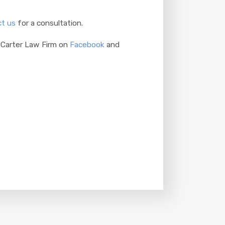
t us
for a consultation.
 Carter Law Firm on
Facebook
and