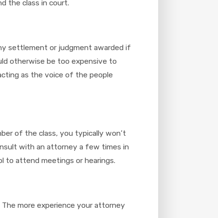
d the class in court.
 any settlement or judgment awarded if
would otherwise be too expensive to
 acting as the voice of the people
ber of the class, you typically won’t
onsult with an attorney a few times in
ol to attend meetings or hearings.
n. The more experience your attorney