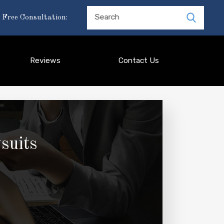
Search
 Free Consultation:
Reviews
Contact Us
suits