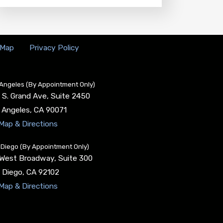
 Map
Privacy Policy
Angeles (By Appointment Only)
 S. Grand Ave, Suite 2450
 Angeles
,
CA
90071
Map & Directions
Diego (By Appointment Only)
 West Broadway, Suite 300
 Diego
,
CA
92102
Map & Directions