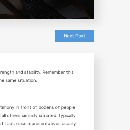
Next Post
strength and stability. Remember this
he same situation.
stimony in front of dozens of people
l others similarly situated, typically
f fact, class representatives usually