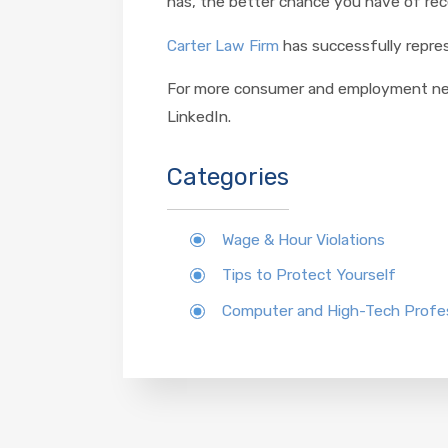
has, the better chance you have of rec
Carter Law Firm
has successfully repres
For more consumer and employment news
LinkedIn.
Categories
Wage & Hour Violations
Tips to Protect Yourself
Computer and High-Tech Profes