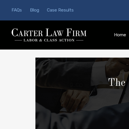
FAQs
Blog
Case Results
Home
The 