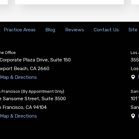
Practice Areas
Blog
Reviews
Contact Us
Site
e Office
Los 
Corporate Plaza Drive, Suite 150
355
wport Beach
,
CA
2660
Los
Map & Directions
 Francisco (By Appointment Only)
San 
e Sansome Street, Suite 3500
101
 Francisco
,
CA
94104
San
Map & Directions