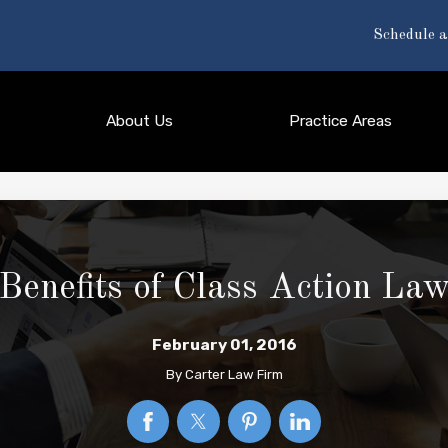
Schedule a
About Us
Practice Areas
Benefits of Class Action Law
February 01, 2016
By
Carter Law Firm