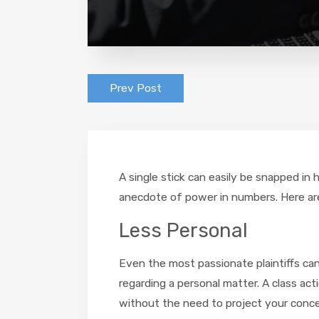
Prev Post
A single stick can easily be snapped in 
anecdote of power in numbers. Here are 
Less Personal
Even the most passionate plaintiffs ca
regarding a personal matter. A class act
without the need to project your concer