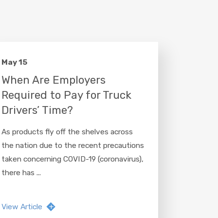
May 15
When Are Employers
Required to Pay for Truck
Drivers’ Time?
As products fly off the shelves across
the nation due to the recent precautions
taken concerning COVID-19 (coronavirus),
there has ...
View Article