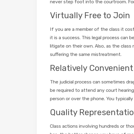
never step foot into the courtroom. For 
Virtually Free to Join
If you are a member of the class it cos
it is a success. This legal process can 
litigate on their own. Also, as the clas
suffering the same mistreatment.
Relatively Convenient
The judicial process can sometimes drag
be required to attend any court hearing
person or over the phone. You typically
Quality Representati
Class actions involving hundreds or tho