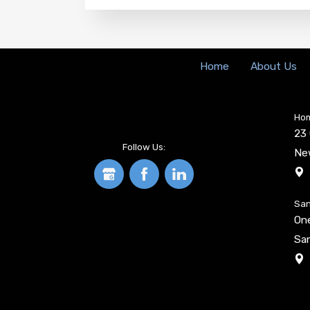
Home
About Us
Hom
23 
Follow Us:
Ne
San
On
San