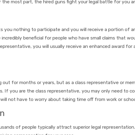
the most part, the hired guns fight your legal battle for you an
ts you nothing to participate and you will receive a portion of
be incredibly beneficial for people who have small claims that 
s representative, you will usually receive an enhanced award for
 out for months or years, but as a class representative or mem
s. If you are the class representative, you may only need to c
 will not have to worry about taking time off from work or scho
on
usands of people typically attract superior legal representatio