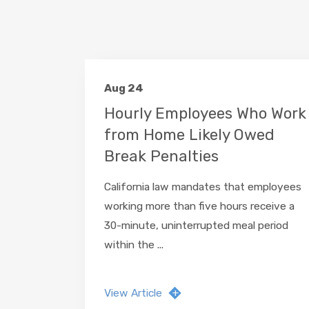
Aug 24
Hourly Employees Who Work
from Home Likely Owed
Break Penalties
California law mandates that employees
working more than five hours receive a
30-minute, uninterrupted meal period
within the ...
View Article