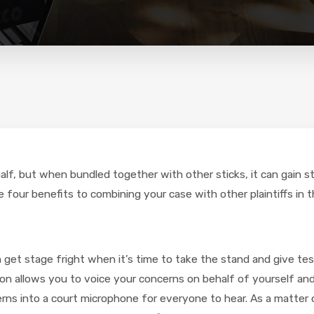
half, but when bundled together with other sticks, it can gain 
four benefits to combining your case with other plaintiffs in t
n get stage fright when it’s time to take the stand and give te
ion allows you to voice your concerns on behalf of yourself and al
ns into a court microphone for everyone to hear. As a matter o