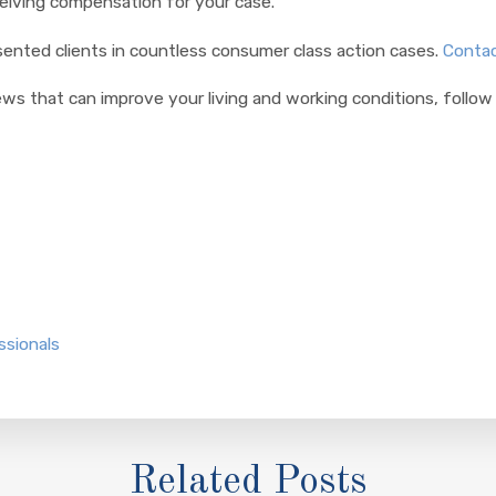
eiving compensation for your case.
ented clients in countless consumer class action cases.
Contac
 that can improve your living and working conditions, follow
sionals
Related Posts