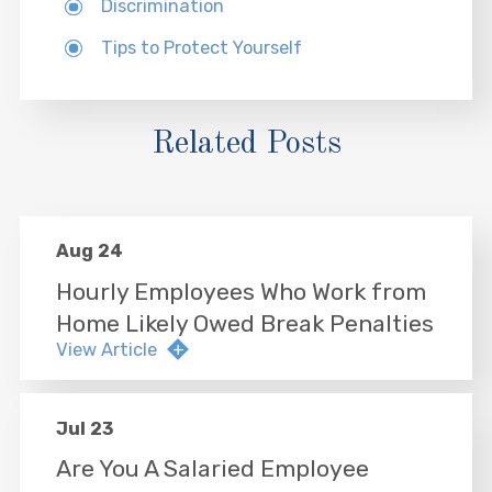
Discrimination
Tips to Protect Yourself
Related Posts
Aug 24
Hourly Employees Who Work from
Home Likely Owed Break Penalties
View Article
Jul 23
Are You A Salaried Employee