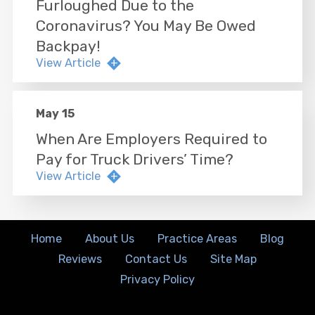
Furloughed Due to the
Coronavirus? You May Be Owed
Backpay!
View Article
May 15
When Are Employers Required to
Pay for Truck Drivers’ Time?
View Article
Home
About Us
Practice Areas
Blog
Reviews
Contact Us
Site Map
Privacy Policy