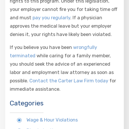
rights to this program. Under this legislation,
your employer cannot fire you for taking time off
and must
pay you regularly
. If a physician
approves the medical leave but your employer
denies it, your rights have likely been violated.
If you believe you have been
wrongfully
terminated
while caring for a family member,
you should seek the advice of an experienced
labor and employment law attorney as soon as
possible.
Contact the Carter Law Firm today
for
immediate assistance.
Categories
Wage & Hour Violations