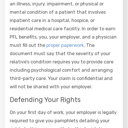
an illness, injury, impairment, or physical or
mental condition of a patient that involves
inpatient care in a hospital, hospice, or
residential medical care facility. In order to earn
PFL benefits, you, your employer, and a physician
must fill out the
proper paperwork
. The
document must say that the severity of your
relative’s condition requires you to provide care
including psychological comfort and arranging
third-party care. Your claim is confidential and
will not be shared with your employer.
Defending Your Rights
On your first day of work, your employer is legally
required to give you pamphlets detailing your