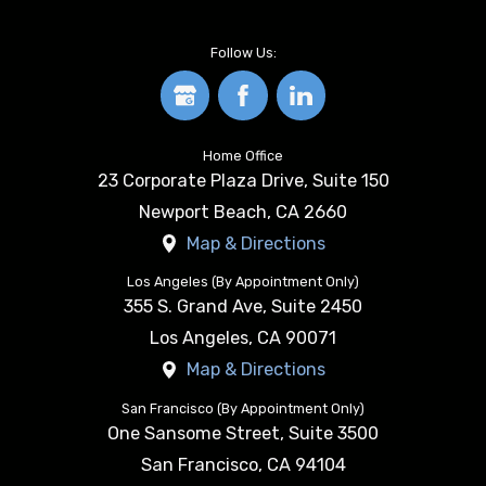
Follow Us:
Home Office
23 Corporate Plaza Drive, Suite 150
Newport Beach
,
CA
2660
Map & Directions
Los Angeles (By Appointment Only)
355 S. Grand Ave, Suite 2450
Los Angeles
,
CA
90071
Map & Directions
San Francisco (By Appointment Only)
One Sansome Street, Suite 3500
San Francisco
,
CA
94104