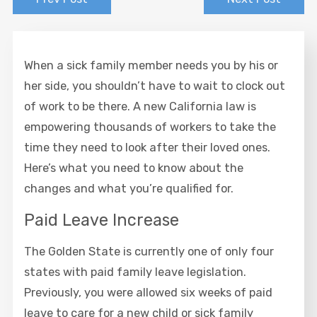
When a sick family member needs you by his or
her side, you shouldn’t have to wait to clock out
of work to be there. A new California law is
empowering thousands of workers to take the
time they need to look after their loved ones.
Here’s what you need to know about the
changes and what you’re qualified for.
Paid Leave Increase
The Golden State is currently one of only four
states with paid family leave legislation.
Previously, you were allowed six weeks of paid
leave to care for a new child or sick family