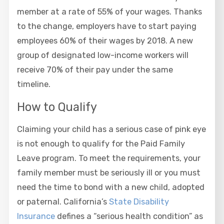
member at a rate of 55% of your wages. Thanks
to the change, employers have to start paying
employees 60% of their wages by 2018. A new
group of designated low-income workers will
receive 70% of their pay under the same
timeline.
How to Qualify
Claiming your child has a serious case of pink eye
is not enough to qualify for the Paid Family
Leave program. To meet the requirements, your
family member must be seriously ill or you must
need the time to bond with a new child, adopted
or paternal. California’s
State Disability
Insurance
defines a “serious health condition” as