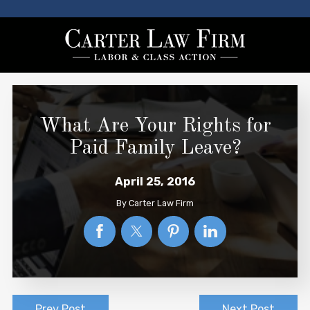
What Are Your Rights for
Paid Family Leave?
April 25, 2016
By
Carter Law Firm
Prev Post
Next Post