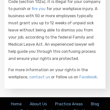
Code (section 132a), it is illegal for your company
to punish or
fire you
for your workplace injury. A
business with 50 or more employees typically
must grant you up to 12 weeks of unpaid sick
leave without being able to dismiss you from
your job, according to the federal Family and
Medical Leave Act. An experienced lawyer will
help guide you through this confusing process
and ensure your rights are protected.
For more information on your rights in the
workplace,
contact us
or follow us on
Facebook
.
Home
About Us
Practice Areas
Blog