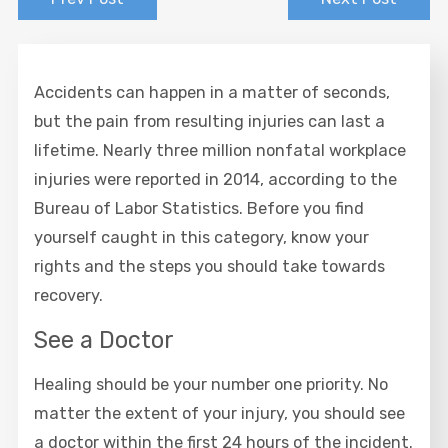
Accidents can happen in a matter of seconds,
but the pain from resulting injuries can last a
lifetime. Nearly three million nonfatal workplace
injuries were reported in 2014, according to the
Bureau of Labor Statistics. Before you find
yourself caught in this category, know your
rights and the steps you should take towards
recovery.
See a Doctor
Healing should be your number one priority. No
matter the extent of your injury, you should see
a doctor within the first 24 hours of the incident.