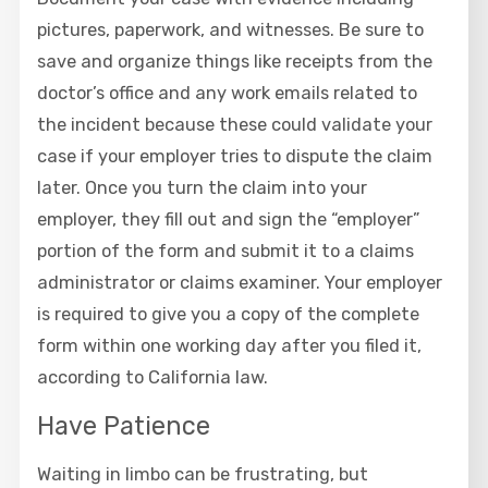
pictures, paperwork, and witnesses. Be sure to
save and organize things like receipts from the
doctor’s office and any work emails related to
the incident because these could validate your
case if your employer tries to dispute the claim
later. Once you turn the claim into your
employer, they fill out and sign the “employer”
portion of the form and submit it to a claims
administrator or claims examiner. Your employer
is required to give you a copy of the complete
form within one working day after you filed it,
according to California law.
Have Patience
Waiting in limbo can be frustrating, but