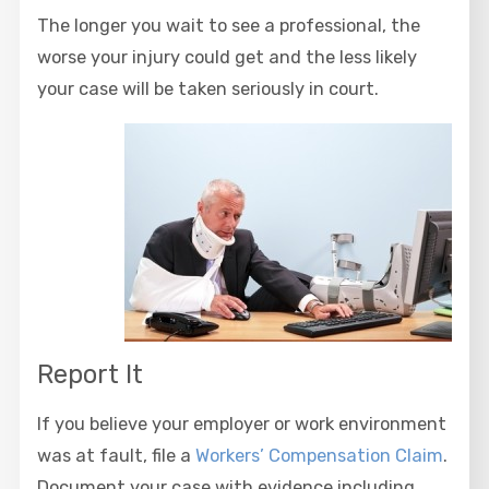
The longer you wait to see a professional, the
worse your injury could get and the less likely
your case will be taken seriously in court.
Report It
If you believe your employer or work environment
was at fault, file a
Workers’ Compensation Claim
.
Document your case with evidence including