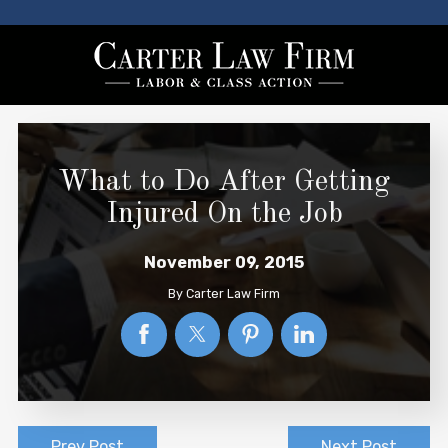
What to Do After Getting
Injured On the Job
November 09, 2015
By
Carter Law Firm
Prev Post
Next Post