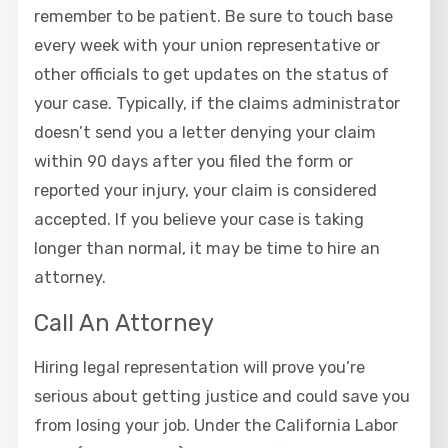
remember to be patient. Be sure to touch base
every week with your union representative or
other officials to get updates on the status of
your case. Typically, if the claims administrator
doesn’t send you a letter denying your claim
within 90 days after you filed the form or
reported your injury, your claim is considered
accepted. If you believe your case is taking
longer than normal, it may be time to hire an
attorney.
Call An Attorney
Hiring legal representation will prove you’re
serious about getting justice and could save you
from losing your job. Under the California Labor