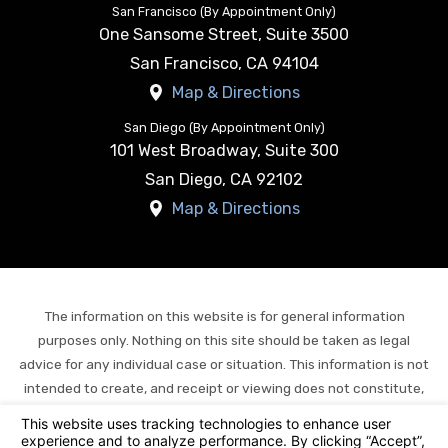
San Francisco (By Appointment Only)
One Sansome Street, Suite 3500
San Francisco
,
CA
94104
Map & Directions
San Diego (By Appointment Only)
101 West Broadway, Suite 300
San Diego
,
CA
92102
Map & Directions
The information on this website is for general information
purposes only. Nothing on this site should be taken as legal
advice for any individual case or situation. This information is not
intended to create, and receipt or viewing does not constitute,
an attorney-client relationship.