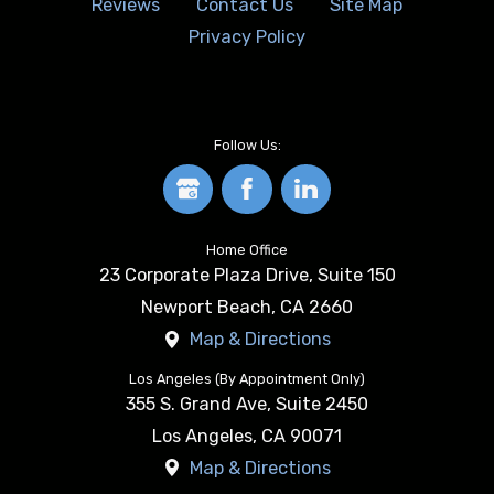
Reviews
Contact Us
Site Map
Privacy Policy
Follow Us:
Home Office
23 Corporate Plaza Drive, Suite 150
Newport Beach
,
CA
2660
Map & Directions
Los Angeles (By Appointment Only)
355 S. Grand Ave, Suite 2450
Los Angeles
,
CA
90071
Map & Directions